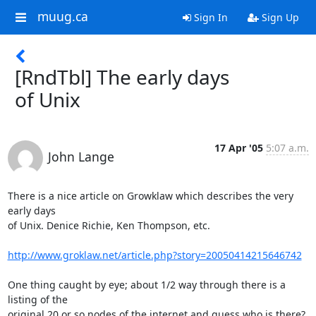
muug.ca
Sign In
Sign Up
[RndTbl] The early days
of Unix
17 Apr '05
5:07 a.m.
John Lange
There is a nice article on Growklaw which describes the very 
early days

of Unix. Denice Richie, Ken Thompson, etc.

http://www.groklaw.net/article.php?story=20050414215646742
One thing caught by eye; about 1/2 way through there is a 
listing of the

original 20 or so nodes of the internet and guess who is there?
