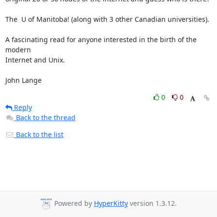
The  U of Manitoba! (along with 3 other Canadian universities).

A fascinating read for anyone interested in the birth of the 
modern

Internet and Unix.

John Lange
0
0
Reply
Back to the thread
Back to the list
Powered by
HyperKitty
version 1.3.12.