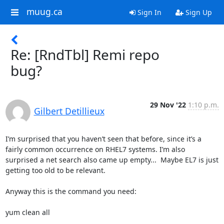
muug.ca
Sign In
Sign Up
Re: [RndTbl] Remi repo
bug?
29 Nov '22
1:10 p.m.
Gilbert Detillieux
I’m surprised that you haven’t seen that before, since it’s a 
fairly common occurrence on RHEL7 systems. I’m also 
surprised a net search also came up empty...  Maybe EL7 is just 
getting too old to be relevant.

Anyway this is the command you need:

yum clean all
