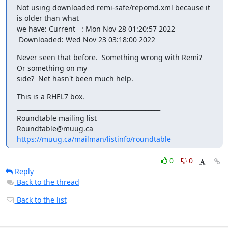
Not using downloaded remi-safe/repomd.xml because it 
is older than what

we have: Current   : Mon Nov 28 01:20:57 2022

 Downloaded: Wed Nov 23 03:18:00 2022
Never seen that before.  Something wrong with Remi?  
Or something on my

side?  Net hasn't been much help.
This is a RHEL7 box.

_______________________________________________

Roundtable mailing list

https://muug.ca/mailman/listinfo/roundtable
0
0
Reply
Back to the thread
Back to the list