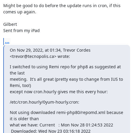
Might be good to do before the update runs in cron, if this 
comes up again.

Gilbert

Sent from my iPad
...
On Nov 29, 2022, at 01:34, Trevor Cordes 
<trevor@tecnopolis.ca> wrote:
I switched to using Remi repo for php8 as suggested at 
the last

meeting.  It's all great (pretty easy to change from IUS to 
Remi, too!)

except now cron.hourly gives me this every hour:
/etc/cron.hourly/0yum-hourly.cron:
Not using downloaded remi-php80/repomd.xml because 
it is older than

what we have: Current   : Mon Nov 28 01:24:53 2022

 Downloaded: Wed Nov 23 03:16:18 2022
