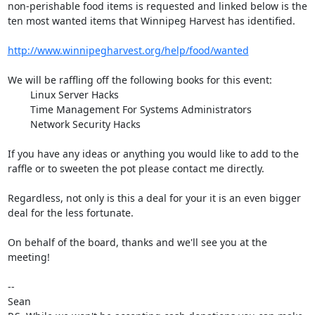
non-perishable food items is requested and linked below is the 
ten most wanted items that Winnipeg Harvest has identified.

http://www.winnipegharvest.org/help/food/wanted
We will be raffling off the following books for this event:

        Linux Server Hacks

        Time Management For Systems Administrators

        Network Security Hacks

If you have any ideas or anything you would like to add to the 
raffle or to sweeten the pot please contact me directly.

Regardless, not only is this a deal for your it is an even bigger 
deal for the less fortunate.

On behalf of the board, thanks and we'll see you at the 
meeting!

-- 

Sean
