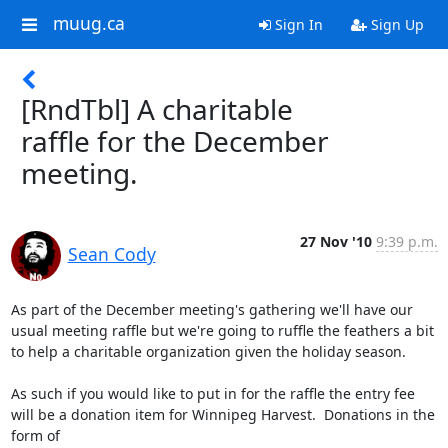
muug.ca
Sign In
Sign Up
[RndTbl] A charitable
raffle for the December
meeting.
27 Nov '10
9:39 p.m.
Sean Cody
As part of the December meeting's gathering we'll have our 
usual meeting raffle but we're going to ruffle the feathers a bit 
to help a charitable organization given the holiday season.

As such if you would like to put in for the raffle the entry fee 
will be a donation item for Winnipeg Harvest.  Donations in the 
form of
