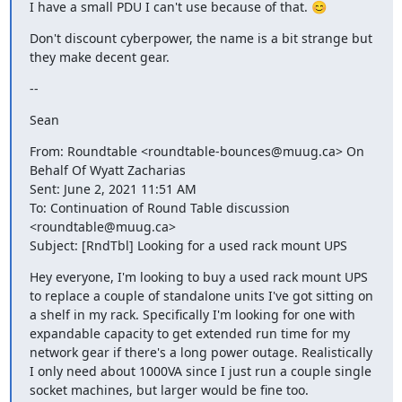
I have a small PDU I can't use because of that. 😊
Don't discount cyberpower, the name is a bit strange but 
they make decent gear.
--
Sean
From: Roundtable <roundtable-bounces@muug.ca> On 
Behalf Of Wyatt Zacharias

Sent: June 2, 2021 11:51 AM

To: Continuation of Round Table discussion 
<roundtable@muug.ca>

Subject: [RndTbl] Looking for a used rack mount UPS
Hey everyone, I'm looking to buy a used rack mount UPS 
to replace a couple of standalone units I've got sitting on 
a shelf in my rack. Specifically I'm looking for one with 
expandable capacity to get extended run time for my 
network gear if there's a long power outage. Realistically 
I only need about 1000VA since I just run a couple single 
socket machines, but larger would be fine too.