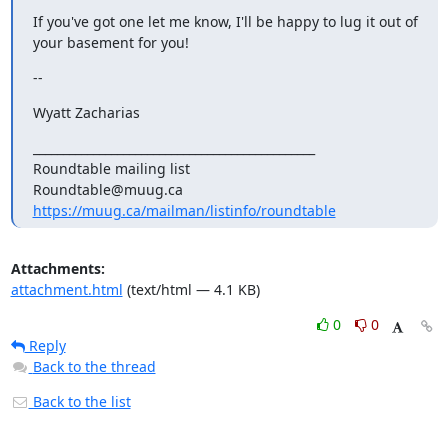
If you've got one let me know, I'll be happy to lug it out of 
your basement for you!
--
Wyatt Zacharias
_______________________________________________

Roundtable mailing list

https://muug.ca/mailman/listinfo/roundtable
Attachments:
attachment.html
(text/html — 4.1 KB)
0
0
Reply
Back to the thread
Back to the list