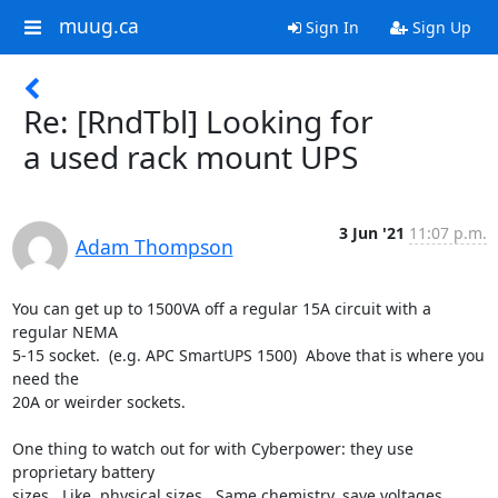
muug.ca
Sign In
Sign Up
Re: [RndTbl] Looking for
a used rack mount UPS
3 Jun '21
11:07 p.m.
Adam Thompson
You can get up to 1500VA off a regular 15A circuit with a 
regular NEMA

5-15 socket.  (e.g. APC SmartUPS 1500)  Above that is where you 
need the

20A or weirder sockets. 

One thing to watch out for with Cyberpower: they use 
proprietary battery

sizes.  Like, physical sizes.  Same chemistry, save voltages, 