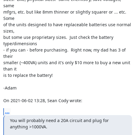
same

mfgrs, etc. but like 8mm thinner or slightly squarer or ... etc.  
Some

of the units designed to have replaceable batteries use normal 
sizes,

but some use proprietary sizes.  Just check the battery 
type/dimensions

- if you can - before purchasing.  Right now, my dad has 3 of 
their

smaller (~400VA) units and it's only $10 more to buy a new unit 
than it

is to replace the battery! 

-Adam 

On 2021-06-02 13:28, Sean Cody wrote:
...
You will probably need a 20A circuit and plug for 
anything >1000VA.