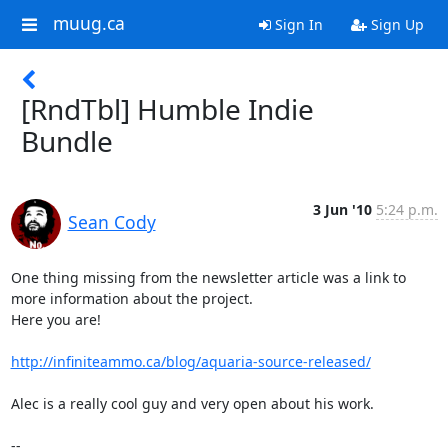
muug.ca
Sign In
Sign Up
[RndTbl] Humble Indie
Bundle
3 Jun '10
5:24 p.m.
Sean Cody
One thing missing from the newsletter article was a link to 
more information about the project.

Here you are!

http://infiniteammo.ca/blog/aquaria-source-released/
Alec is a really cool guy and very open about his work.

-- 
