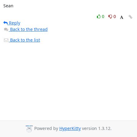
Sean
0
0
Reply
Back to the thread
Back to the list
Powered by
HyperKitty
version 1.3.12.