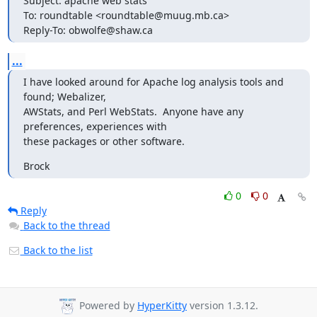
Subject: apache web stats

To: roundtable <roundtable@muug.mb.ca>

Reply-To: obwolfe@shaw.ca
...
I have looked around for Apache log analysis tools and 
found; Webalizer,

AWStats, and Perl WebStats.  Anyone have any 
preferences, experiences with

these packages or other software.
Brock
0
0
Reply
Back to the thread
Back to the list
Powered by
HyperKitty
version 1.3.12.