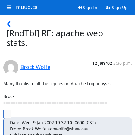
muug.ca
Sign In
Sign Up
[RndTbl] RE: apache web
stats.
12 Jan '02
3:36 p.m.
Brock Wolfe
Many thanks to all the replies on Apache Log anaysis.

Brock

===========================================
...
Date: Wed, 9 Jan 2002 19:32:10 -0600 (CST)

From: Brock Wolfe <obwolfe@shaw.ca>
