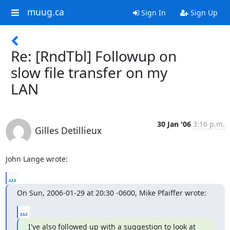
muug.ca
Sign In
Sign Up
Re: [RndTbl] Followup on
slow file transfer on my
LAN
30 Jan '06
3:16 p.m.
Gilles Detillieux
John Lange wrote:
...
On Sun, 2006-01-29 at 20:30 -0600, Mike Pfaiffer wrote:
...
I've also followed up with a suggestion to look at 