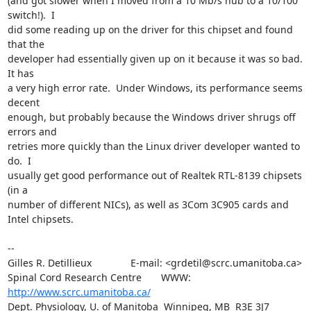
(and got slower when I moved from a 10 Mb/s hub to a 10/100 
switch!).  I 

did some reading up on the driver for this chipset and found 
that the 

developer had essentially given up on it because it was so bad.  
It has 

a very high error rate.  Under Windows, its performance seems 
decent 

enough, but probably because the Windows driver shrugs off 
errors and 

retries more quickly than the Linux driver developer wanted to 
do.  I 

usually get good performance out of Realtek RTL-8139 chipsets 
(in a 

number of different NICs), as well as 3Com 3C905 cards and 
Intel chipsets.

-- 

Gilles R. Detillieux              E-mail: <grdetil@scrc.umanitoba.ca>

Spinal Cord Research Centre       WWW:    
http://www.scrc.umanitoba.ca/
Dept. Physiology, U. of Manitoba  Winnipeg, MB  R3E 3J7  