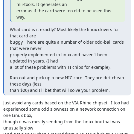
mii-tools. It generates an 

error as if the card were too old to be used this 
way.
What card is it exactly? Most likely the linux drivers for 
that card are

buggy. There are quite a number of older odd-ball cards 
that were never

properly implemented in linux and haven't been 
updated in years. (I had

a lot of these problems with TI chips for example).
Run out and pick up a new NIC card. They are dirt cheap 
these days (less

than $20) and I'll bet that will solve your problem.
Just avoid any cards based on the VIA Rhine chipset.  I too had 

experienced some odd slowness on a network connection on 
one Linux box, 

though it was mostly sending from the Linux box that was 
unusually slow 
