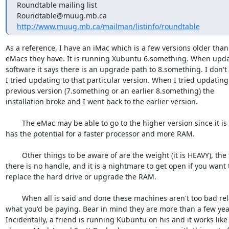
Roundtable mailing list

http://www.muug.mb.ca/mailman/listinfo/roundtable
As a reference, I have an iMac which is a few versions older than 
eMacs they have. It is running Xubuntu 6.something. When updat
software it says there is an upgrade path to 8.something. I don't t
I tried updating to that particular version. When I tried updating t
previous version (7.something or an earlier 8.something) the 

installation broke and I went back to the earlier version.

	The eMac may be able to go to the higher version since it is newer and 

has the potential for a faster processor and more RAM.

	Other things to be aware of are the weight (it is HEAVY), the fact 

there is no handle, and it is a nightmare to get open if you want t
replace the hard drive or upgrade the RAM.

	When all is said and done these machines aren't too bad relative to 

what you'd be paying. Bear in mind they are more than a few years
Incidentally, a friend is running Kubuntu on his and it works like a