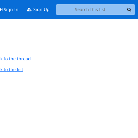
Sign In
Sign Up
k to the thread
 to the list