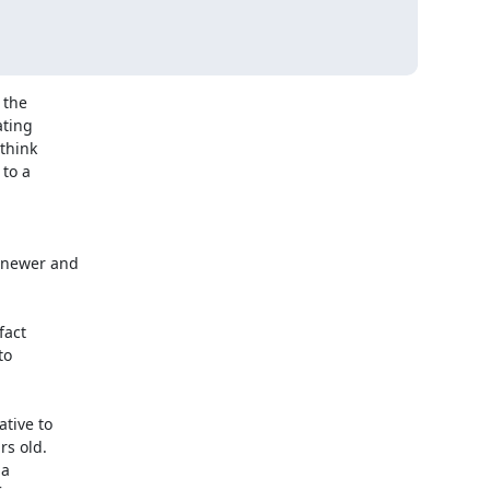
the 

ing 

hink 

o a 

o 

 old. 

 
