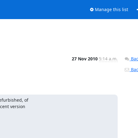
Manage this list
27 Nov 2010
5:14 a.m.
Bac
Back
furbished, of

cent version
