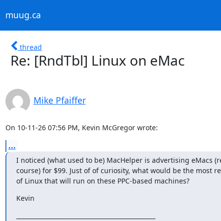
muug.ca
thread
Re: [RndTbl] Linux on eMac
Mike Pfaiffer
On 10-11-26 07:56 PM, Kevin McGregor wrote:
...
I noticed (what used to be) MacHelper is advertising eMacs (re
course) for $99. Just of of curiosity, what would be the most re
of Linux that will run on these PPC-based machines?
Kevin
_______________________________________________
