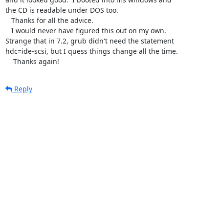
the CD is readable under DOS too.

   Thanks for all the advice. 

   I would never have figured this out on my own.

Strange that in 7.2, grub didn't need the statement

hdc=ide-scsi, but I quess things change all the time.

    Thanks again!
Reply