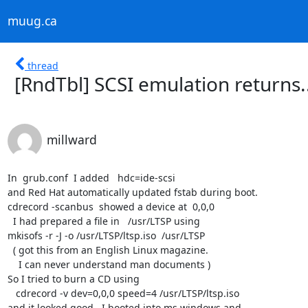
muug.ca
thread
[RndTbl] SCSI emulation returns.
millward
In  grub.conf  I added   hdc=ide-scsi

and Red Hat automatically updated fstab during boot.

cdrecord -scanbus  showed a device at  0,0,0

  I had prepared a file in   /usr/LTSP using

mkisofs -r -J -o /usr/LTSP/ltsp.iso  /usr/LTSP

  ( got this from an English Linux magazine. 

    I can never understand man documents )

So I tried to burn a CD using

   cdrecord -v dev=0,0,0 speed=4 /usr/LTSP/ltsp.iso

and it looked good.  I booted into ms windows and
