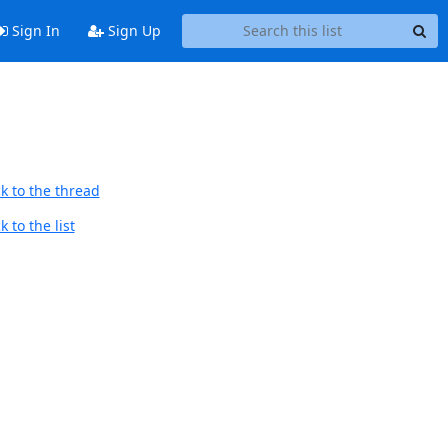
Sign In
Sign Up
k to the thread
 to the list