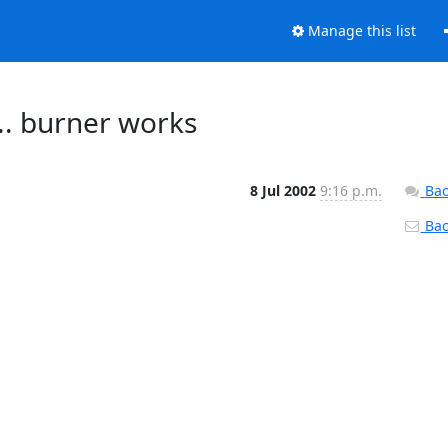
Manage this list
.. burner works
8 Jul 2002
9:16 p.m.
Bac
Back