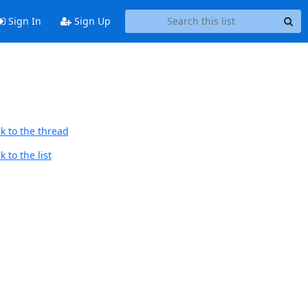
Sign In
Sign Up
k to the thread
 to the list