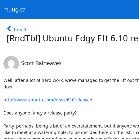
muug.ca
thread
[RndTbl] Ubuntu Edgy Eft 6.10 re
Scott Balneaves
Well, after a lot of hard work, we've managed to get the Eft out th
door.

http://www.ubuntu.com/news/610released
Does anyone fancy a release party?

Party, perhaps, being a bit of an overstatement, but if anyone wo
like to meet at a watering hole, to be decided here on the list, I c
bring along some burned-and-magic-markered cd's for interested