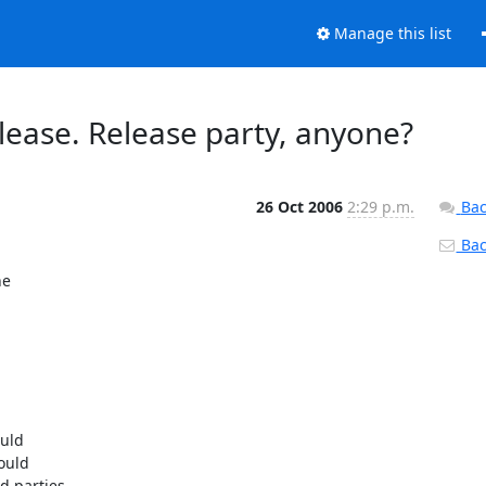
Manage this list
lease. Release party, anyone?
26 Oct 2006
2:29 p.m.
Bac
Back
e

uld

ould

 parties.
