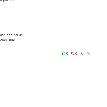
ing behind us

er side..."

0
0