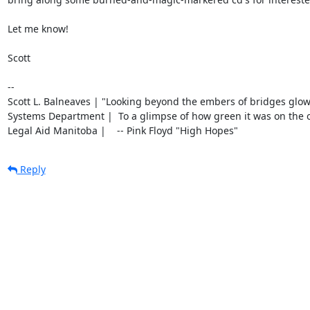
Let me know!

Scott

-- 

Scott L. Balneaves | "Looking beyond the embers of bridges glow
Systems Department |  To a glimpse of how green it was on the oth
Legal Aid Manitoba |    -- Pink Floyd "High Hopes"
Reply