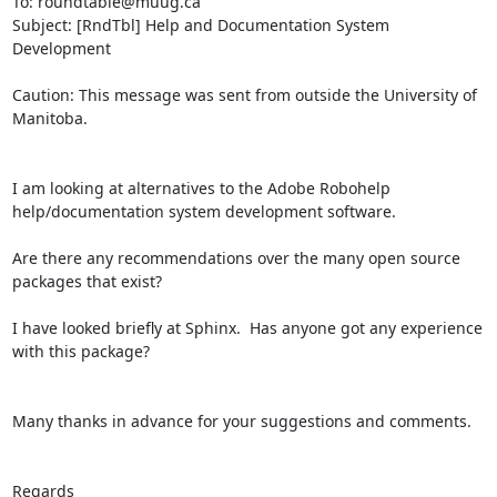
To: roundtable@muug.ca

Subject: [RndTbl] Help and Documentation System 
Development

Caution: This message was sent from outside the University of 
Manitoba.

I am looking at alternatives to the Adobe Robohelp 
help/documentation system development software.

Are there any recommendations over the many open source 
packages that exist?

I have looked briefly at Sphinx.  Has anyone got any experience 
with this package?

Many thanks in advance for your suggestions and comments.

Regards
