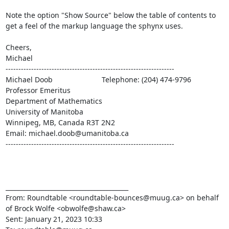
Note the option "Show Source" below the table of contents to

get a feel of the markup language the sphynx uses.

Cheers,

Michael

------------------------------------------------------------------

Michael Doob                        Telephone: (204) 474-9796

Professor Emeritus

Department of Mathematics

University of Manitoba

Winnipeg, MB, Canada R3T 2N2

Email: michael.doob@umanitoba.ca

------------------------------------------------------------------

________________________________________

From: Roundtable <roundtable-bounces@muug.ca> on behalf 
of Brock Wolfe <obwolfe@shaw.ca>

Sent: January 21, 2023 10:33
