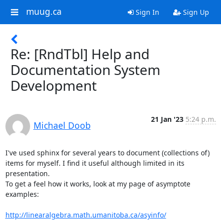
muug.ca
Sign In
Sign Up
Re: [RndTbl] Help and
Documentation System
Development
21 Jan '23
5:24 p.m.
Michael Doob
I've used sphinx for several years to document (collections of)

items for myself. I find it useful although limited in its 
presentation.

To get a feel how it works, look at my page of asymptote 
examples:

http://linearalgebra.math.umanitoba.ca/asyinfo/