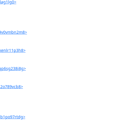
hdag1lg0>
rr9v0vmbn2m8>
fkenlr11p3h8>
3qp6sg238i8g>
ij2o789vcb8>
pib1po97rtdg>