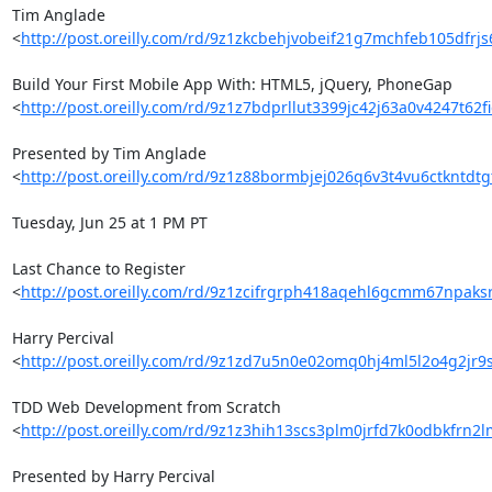
Tim Anglade 

<
http://post.oreilly.com/rd/9z1zkcbehjvobeif21g7mchfeb105dfrj
Build Your First Mobile App With: HTML5, jQuery, PhoneGap 

<
http://post.oreilly.com/rd/9z1z7bdprllut3399jc42j63a0v4247t62
Presented by Tim Anglade 

<
http://post.oreilly.com/rd/9z1z88bormbjej026q6v3t4vu6ctkntd
Tuesday, Jun 25 at 1 PM PT

Last Chance to Register 

<
http://post.oreilly.com/rd/9z1zcifrgrph418aqehl6gcmm67npaks
Harry Percival 

<
http://post.oreilly.com/rd/9z1zd7u5n0e02omq0hj4ml5l2o4g2jr
TDD Web Development from Scratch 

<
http://post.oreilly.com/rd/9z1z3hih13scs3plm0jrfd7k0odbkfrn2
Presented by Harry Percival 
