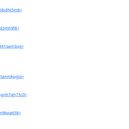
s68idht5m8>
fiq5mh9f8>
tgt41oam3ug>
rtanmkjvglo>
9sgnh7qh73c0>
lm9kvia658>