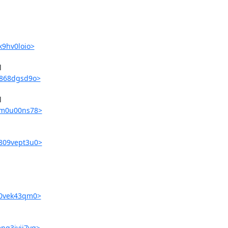
k9hv0loio>


r4868dgsd9o>


fjm0u00ns78>
v809vept3u0>
i70vek43qm0>
nq3ivij7vg>