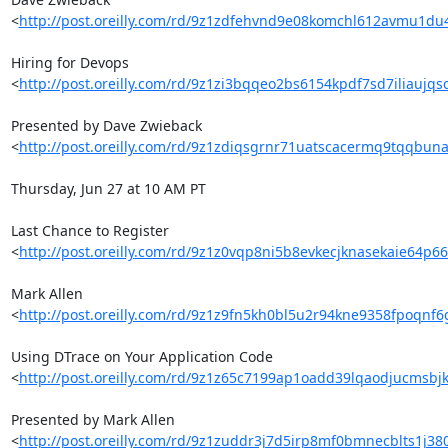
<
http://post.oreilly.com/rd/9z1zdfehvnd9e08komchl612avmu1d
Hiring for Devops 

<
http://post.oreilly.com/rd/9z1zi3bqqeo2bs6154kpdf7sd7iliaujqs
Presented by Dave Zwieback 

<
http://post.oreilly.com/rd/9z1zdiqsgrnr71uatscacermq9tqqbun
Thursday, Jun 27 at 10 AM PT

Last Chance to Register 

<
http://post.oreilly.com/rd/9z1z0vqp8ni5b8evkecjknasekaie64p6
Mark Allen 

<
http://post.oreilly.com/rd/9z1z9fn5kh0bl5u2r94kne9358fpoqnf6
Using DTrace on Your Application Code 

<
http://post.oreilly.com/rd/9z1z65c7199ap1oadd39lqaodjucmsbjk
Presented by Mark Allen 

<
http://post.oreilly.com/rd/9z1zuddr3j7d5irp8mf0bmnecblts1j3