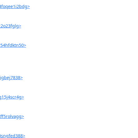
u4foqee1i2bdg>
c2o23fglg>
a54hfdktn50>
6igbej7838>
g15j4scr4g>
ff5rolvagg>
80sngfed388>