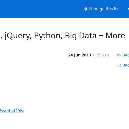
Manage this list
, jQuery, Python, Big Data + More
24 Jun 2013
7:15 p.m.
Bac
Back
6vvuib4f298>
.
