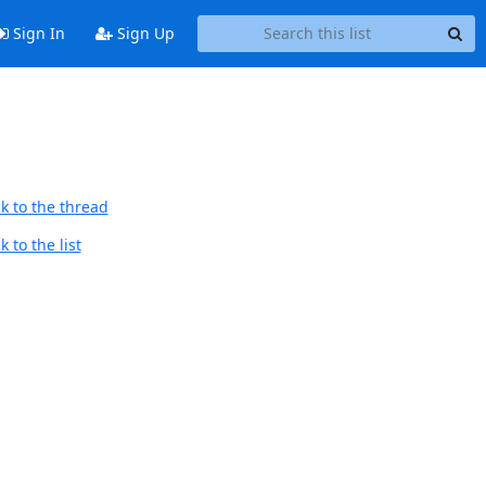
Sign In
Sign Up
k to the thread
 to the list