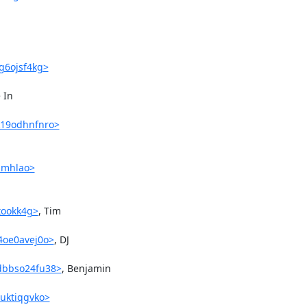
vg6ojsf4kg>
In 

k19odhnfnro>
41mhlao>
stookk4g>
, Tim 

4oe0avej0o>
, DJ 

udbbso24fu38>
, Benjamin 

7uktiqgvko>