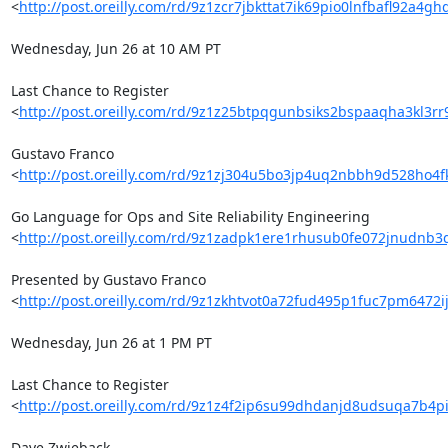
<
http://post.oreilly.com/rd/9z1zcr7jbkttat7ik69pio0lnfbafl92a4g
Wednesday, Jun 26 at 10 AM PT

Last Chance to Register 

<
http://post.oreilly.com/rd/9z1z25btpqgunbsiks2bspaaqha3kl3
Gustavo Franco 

<
http://post.oreilly.com/rd/9z1zj304u5bo3jp4uq2nbbh9d528ho4
Go Language for Ops and Site Reliability Engineering 

<
http://post.oreilly.com/rd/9z1zadpk1ere1rhusub0fe072jnudnb
Presented by Gustavo Franco 

<
http://post.oreilly.com/rd/9z1zkhtvot0a72fud495p1fuc7pm6472
Wednesday, Jun 26 at 1 PM PT

Last Chance to Register 

<
http://post.oreilly.com/rd/9z1z4f2ip6su99dhdanjd8udsuqa7b4
Dave Zwieback 
