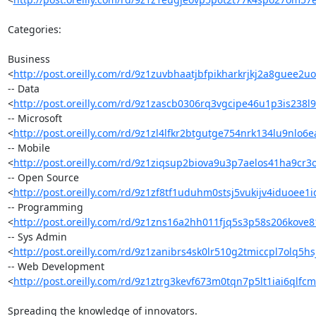
Categories:

Business 

<
http://post.oreilly.com/rd/9z1zuvbhaatjbfpikharkrjkj2a8guee2u
-- Data 

<
http://post.oreilly.com/rd/9z1zascb0306rq3vgcipe46u1p3is238l
-- Microsoft 

<
http://post.oreilly.com/rd/9z1zl4lfkr2btgutge754nrk134lu9nlo6
-- Mobile 

<
http://post.oreilly.com/rd/9z1ziqsup2biova9u3p7aelos41ha9cr3
-- Open Source 

<
http://post.oreilly.com/rd/9z1zf8tf1uduhm0stsj5vukijv4iduoee1i
-- Programming 

<
http://post.oreilly.com/rd/9z1zns16a2hh011fjq5s3p58s206kove
-- Sys Admin 

<
http://post.oreilly.com/rd/9z1zanibrs4sk0lr510g2tmiccpl7olq5
-- Web Development 

<
http://post.oreilly.com/rd/9z1ztrg3kevf673m0tqn7p5lt1iai6qlfc
Spreading the knowledge of innovators.
