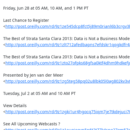
Friday, Jun 28 at 05 AM, 10 AM, and 1 PM PT

Last Chance to Register 

<
http://post.oreilly.com/rd/9z1ze545dcp8fct5j89m0rianl6b3crgv3
The Best of Strata Santa Clara 2013: Data is Not a Business Model 
<
http://post.oreilly.com/rd/9z1zlt712afedbapns7efdskr1qqgkdf
The Best of Strata Santa Clara 2013: Data is Not a Business Model 
<
http://post.oreilly.com/rd/9z1zto27ofpks68gfsa0ktf4dhm9hdke
Presented by Jen van der Meer 

<
http://post.oreilly.com/rd/9z1zg5teg58pq02u8lbk05l0ag802kv3
Tuesday, Jul 2 at 05 AM and 10 AM PT

View Details 

<
http://post.oreilly.com/rd/9z1zgki1ur4hgocq75iqm7je7tkdejuc
See All Upcoming Webcasts ? 

<
http://post.oreilly.com/rd/9z1z1eugjeovp5p6t2t77k4spo27om57e