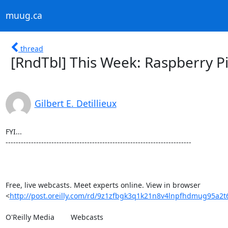
muug.ca
thread
[RndTbl] This Week: Raspberry Pi
Gilbert E. Detillieux
FYI...

-------------------------------------------------------------------------

Free, live webcasts. Meet experts online. View in browser 

<
http://post.oreilly.com/rd/9z1zfbgk3q1k21n8v4lnpfhdmug95a2t
O'Reilly Media 	Webcasts
