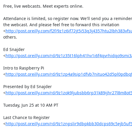
Free, live webcasts. Meet experts online.

Attendance is limited, so register now. We'll send you a reminder 
the webcast. And please feel free to forward this invitation 

<
http://post.oreilly.com/f2f/9z1z6if72jt5i53q3j4357htu2lbh383vf
others.

Ed Snajder 

<
http://post.oreilly.com/rd/9z1z35t16lph41hv1i6f4qvrhidqo9smi
Intro to Raspberry Pi 

<
http://post.oreilly.com/rd/9z1zp4a9sip1dfvb7nituo42d5pl0pdb
Presented by Ed Snajder 

<
http://post.oreilly.com/rd/9z1zok9ljubsbb6rp31k89ijhr27l8m8o
Tuesday, Jun 25 at 10 AM PT

Last Chance to Register 

<
http://post.oreilly.com/rd/9z1znpslir9dbpkbb30dcps69c5ejb5uf