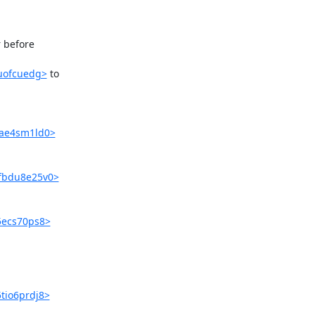
before 

suofcuedg>
 to 

3ae4sm1ld0>
qfbdu8e25v0>
t5ecs70ps8>
5tio6prdj8>