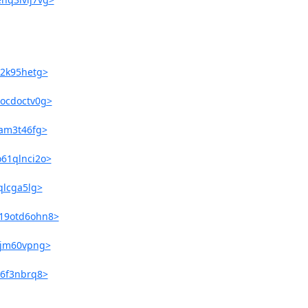
o2k95hetg>
9ocdoctv0g>
eam3t46fg>
o61qlnci2o>
qlcga5lg>
819otd6ohn8>
hsjm60vpng>
m6f3nbrq8>