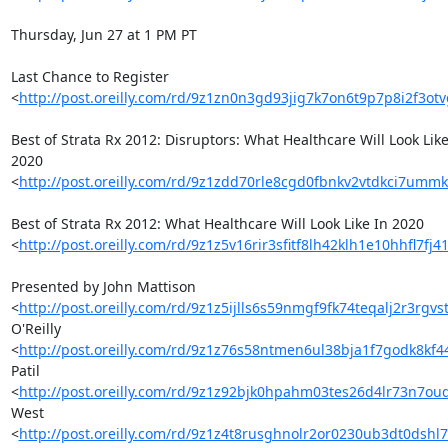
Thursday, Jun 27 at 1 PM PT

Last Chance to Register 

<
http://post.oreilly.com/rd/9z1zn0n3gd93jig7k7on6t9p7p8i2f3ot
Best of Strata Rx 2012: Disruptors: What Healthcare Will Look Like 
2020 

<
http://post.oreilly.com/rd/9z1zdd70rle8cgd0fbnkv2vtdkci7umm
Best of Strata Rx 2012: What Healthcare Will Look Like In 2020 

<
http://post.oreilly.com/rd/9z1z5v16rir3sfitf8lh42klh1e10hhfl7fj
Presented by John Mattison 

<
http://post.oreilly.com/rd/9z1z5ijlls6s59nmgf9fk74teqalj2r3rgv
O'Reilly 

<
http://post.oreilly.com/rd/9z1z76s58ntmen6ul38bja1f7godk8kf4
Patil 

<
http://post.oreilly.com/rd/9z1z92bjk0hpahm03tes26d4lr73n7o
West 

<
http://post.oreilly.com/rd/9z1z4t8rusghnolr2or0230ub3dt0dshl