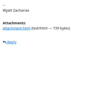
--

Wyatt Zacharias
Attachments:
attachment.html
(text/html — 739 bytes)
Reply