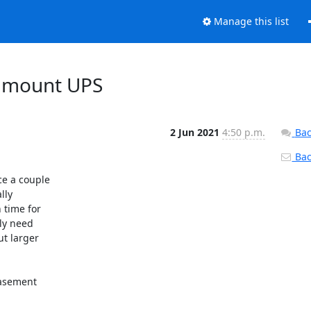
Manage this list
k mount UPS
2 Jun 2021
4:50 p.m.
Bac
Back
e a couple

ly

time for

ly need

t larger

basement
