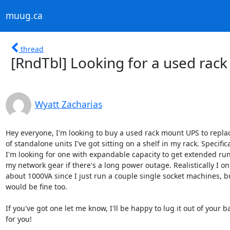
muug.ca
thread
[RndTbl] Looking for a used rac
Wyatt Zacharias
Hey everyone, I'm looking to buy a used rack mount UPS to replac
of standalone units I've got sitting on a shelf in my rack. Specifical
I'm looking for one with expandable capacity to get extended run 
my network gear if there's a long power outage. Realistically I on
about 1000VA since I just run a couple single socket machines, bu
would be fine too.

If you've got one let me know, I'll be happy to lug it out of your 
for you!
