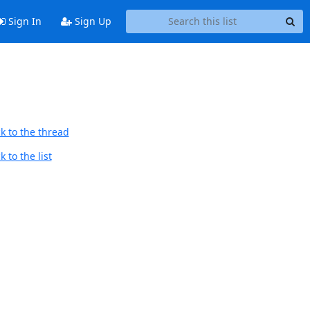
Sign In
Sign Up
k to the thread
 to the list