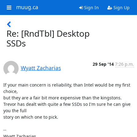
muug.ca
Sign In
Sign Up
Re: [RndTbl] Desktop
SSDs
29 Sep '14
7:26 p.m.
Wyatt Zacharias
If your main concern is reliability, than Intel would be my first 
choice,

but they are a fair bit more expensive than the kingstons.

Trevor has dealt with quite a few SSDs so I'm sure he can give 
you the full

story on which one to pick.

--

Wyatt Zacharias
