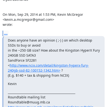
On Mon, Sep 29, 2014 at 1:53 PM, Kevin McGregor 
<kevin.a.mcgregor@gmail.com>

wrote:
...
Does anyone have an opinion ( ;-) ) on which desktop 
SSDs to buy or avoid

in the ~250 GB size? How about the Kingston HyperX Fury 
240GB SSD SATA3

SandForce SF2281

<
http://www.ncix.com/detail/kingston-hyperx-fury-
240gb-ssd-82-100152-1342.htm>
 ?

(E.g. $140 + tax & shipping from NCIX)
Kevin
_______________________________________________

Roundtable mailing list
