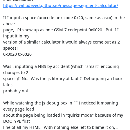
https://twiliodeved.github.io/message-segment-calculator/
If I input a space (unicode hex code 0x20, same as ascii) in the 
above

page, it'd show up as one GSM-7 codepoint 0x0020.  But if I 
input it in my

version of a similar calculator it would always come out as 2 
spaces!

0x0020 0x0020

Was I inputting a NBS by accident (which "smart" encoding 
changes to 2

spaces)?  No.  Was the js library at fault?  Debugging an hour 
later,

probably not.

While watching the js debug box in FF I noticed it moaning 
every page load

about the page being loaded in "quirks mode" because of my 
DOCTYPE first

line of all my HTML.  With nothing else left to blame it on, I 