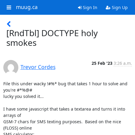
muug.ca
Sign In
Sign Up
[RndTbl] DOCTYPE holy
smokes
25 Feb '23
3:26 a.m.
Trevor Cordes
File this under wacky !#%* bug that takes 1 hour to solve and 
you're #*%@#

lucky you solved it...

I have some javascript that takes a textarea and turns it into 
arrays of

GSM-7 chars for SMS texting purposes.  Based on the nice 
(FLOSS) online
