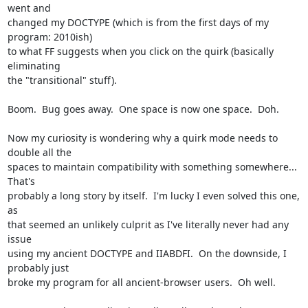
went and

changed my DOCTYPE (which is from the first days of my 
program: 2010ish)

to what FF suggests when you click on the quirk (basically 
eliminating

the "transitional" stuff).

Boom.  Bug goes away.  One space is now one space.  Doh.

Now my curiosity is wondering why a quirk mode needs to 
double all the

spaces to maintain compatibility with something somewhere... 
That's

probably a long story by itself.  I'm lucky I even solved this one, 
as

that seemed an unlikely culprit as I've literally never had any 
issue

using my ancient DOCTYPE and IIABDFI.  On the downside, I 
probably just

broke my program for all ancient-browser users.  Oh well.
