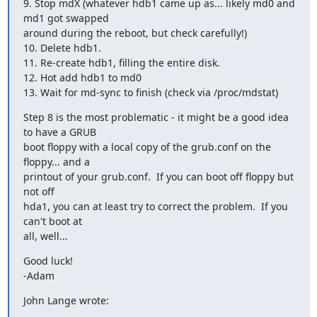
9. Stop mdX (whatever hdb1 came up as... likely md0 and 
md1 got swapped 

around during the reboot, but check carefully!)

10. Delete hdb1.

11. Re-create hdb1, filling the entire disk. 

12. Hot add hdb1 to md0

13. Wait for md-sync to finish (check via /proc/mdstat)
Step 8 is the most problematic - it might be a good idea 
to have a GRUB 

boot floppy with a local copy of the grub.conf on the 
floppy... and a 

printout of your grub.conf.  If you can boot off floppy but 
not off 

hda1, you can at least try to correct the problem.  If you 
can't boot at 

all, well...
Good luck!

-Adam
John Lange wrote: