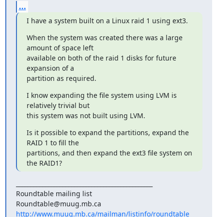
...
I have a system built on a Linux raid 1 using ext3.
When the system was created there was a large 
amount of space left

available on both of the raid 1 disks for future 
expansion of a

partition as required.
I know expanding the file system using LVM is 
relatively trivial but

this system was not built using LVM.
Is it possible to expand the partitions, expand the 
RAID 1 to fill the

partitions, and then expand the ext3 file system on 
the RAID1?
_______________________________________________

Roundtable mailing list

http://www.muug.mb.ca/mailman/listinfo/roundtable