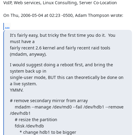
VoIP, Web services, Linux Consulting, Server Co-Location

On Thu, 2006-05-04 at 02:23 -0500, Adam Thompson wrote:
...
It's fairly easy, but tricky the first time you do it.  You 
must have a 

fairly recent 2.6 kernel and fairly recent raid tools 
(mdadm, anyway).
I would suggest doing a reboot first, and bring the 
system back up in 

single-user mode, BUT this can theoretically be done on 
a live system.  

YMMV.
# remove secondary mirror from array

    mdadm --manage /dev/md0 --fail /dev/hdb1 --remove 
/dev/hdb1

    # resize the partition

    fdisk /dev/hdb

        * change hdb1 to be bigger
