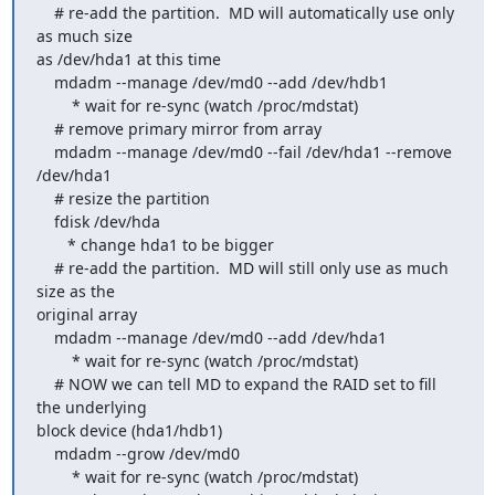
    # re-add the partition.  MD will automatically use only 
as much size 

as /dev/hda1 at this time

    mdadm --manage /dev/md0 --add /dev/hdb1

        * wait for re-sync (watch /proc/mdstat)

    # remove primary mirror from array

    mdadm --manage /dev/md0 --fail /dev/hda1 --remove 
/dev/hda1

    # resize the partition

    fdisk /dev/hda

       * change hda1 to be bigger

    # re-add the partition.  MD will still only use as much 
size as the 

original array

    mdadm --manage /dev/md0 --add /dev/hda1

        * wait for re-sync (watch /proc/mdstat)

    # NOW we can tell MD to expand the RAID set to fill 
the underlying 

block device (hda1/hdb1)

    mdadm --grow /dev/md0

        * wait for re-sync (watch /proc/mdstat)
