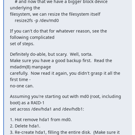
    # and now that we have a bigger block device 
underlying the 

filesystem, we can resize the filesystem itself

    resize2fs -p /dev/md0
If you can't do that for whatever reason, see the 
following complicated 

set of steps.
Definitely do-able, but scary.  Well, sorta.

Make sure you have a good backup first.  Read the 
mdadm(8) manpage 

carefully.  Now read it again, you didn't grasp it all the 
first time - 

no-one can.
Assuming you're starting out with md0 (root, including 
boot) as a RAID-1 

set across /dev/hda1 and /dev/hdb1:
1. Hot remove hda1 from md0.

2. Delete hda1.

3. Re-create hda1, filling the entire disk.  (Make sure it 