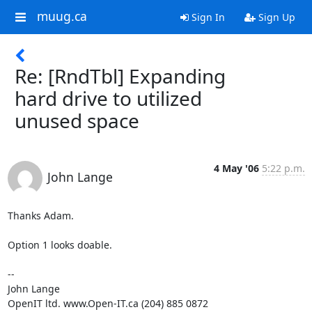
muug.ca
Sign In
Sign Up
Re: [RndTbl] Expanding
hard drive to utilized
unused space
4 May '06
5:22 p.m.
John Lange
Thanks Adam.

Option 1 looks doable.

-- 

John Lange

OpenIT ltd. www.Open-IT.ca (204) 885 0872
