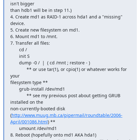
isn't bigger 

than hdb1 will be in step 11.)

4. Create md1 as RAID-1 across hda1 and a "missing" 
device.

5. Create new filesystem on md1.

6. Mount md1 to /mnt.

7. Transfer all files:

       cd /

       init S

       dump -0 /  |  ( cd /mnt ; restore - )

             ** or use tar(1), or cpio(1) or whatever works for 
your 

filesystem type **

       grub-install /dev/md1

             ** see my previous post about getting GRUB 
installed on the 

non-currently-booted disk  

(
http://www.muug.mb.ca/pipermail/roundtable/2006-
April/001086.html
) **

       umount /dev/md1

8. Reboot (hopefully onto md1 AKA hda1)
