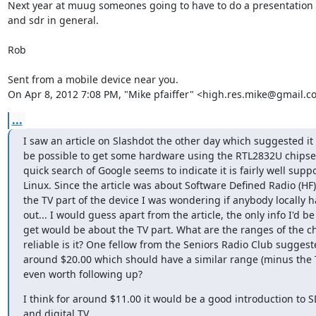
Next year at muug someones going to have to do a presentation on
and sdr in general.

Rob

Sent from a mobile device near you.

On Apr 8, 2012 7:08 PM, "Mike pfaiffer" <high.res.mike@gmail.c
...
I saw an article on Slashdot the other day which suggested it 
be possible to get some hardware using the RTL2832U chipset 
quick search of Google seems to indicate it is fairly well suppo
Linux. Since the article was about Software Defined Radio (HF)
the TV part of the device I was wondering if anybody locally had
out... I would guess apart from the article, the only info I'd be 
get would be about the TV part. What are the ranges of the ch
reliable is it? One fellow from the Seniors Radio Club suggested
around $20.00 which should have a similar range (minus the TV
even worth following up?
I think for around $11.00 it would be a good introduction to S
and digital TV.