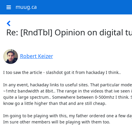
muug.ca
Re: [RndTbl] Opinion on digital 
Robert Keizer
I too saw the article - slashdot got it from hackaday I think..

In any event, hackaday links to useful sites. That particular mode
~1mhz bandwidth at 8bit.. The range in the videos that ive seen i
quite a large spectrum.. Somewhere between 0-500mhz I think. 
know go a little higher than that and are still cheap.

Im going to be playing with this, my father ordered one a few day
Im sure other members will be playing with them too.
