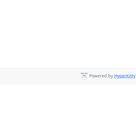
Powered by
HyperKitty