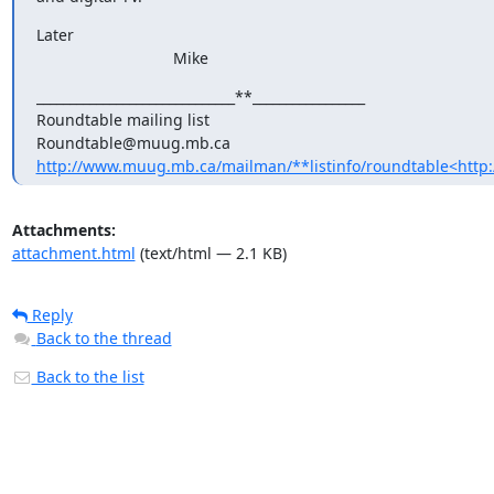
Later

                               Mike
______________________________**_________________

Roundtable mailing list

http://www.muug.mb.ca/mailman/**listinfo/roundtable<http
Attachments:
attachment.html
(text/html — 2.1 KB)
Reply
Back to the thread
Back to the list