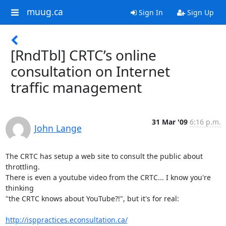
muug.ca
Sign In
Sign Up
[RndTbl] CRTC’s online
consultation on Internet
traffic management
31 Mar '09
6:16 p.m.
John Lange
The CRTC has setup a web site to consult the public about 
throttling.

There is even a youtube video from the CRTC... I know you're 
thinking

"the CRTC knows about YouTube?!", but it's for real:

http://isppractices.econsultation.ca/