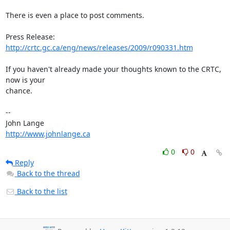
There is even a place to post comments.

Press Release: 
http://crtc.gc.ca/eng/news/releases/2009/r090331.htm
If you haven't already made your thoughts known to the CRTC, 
now is your

chance.

-- 

http://www.johnlange.ca
0
0
Reply
Back to the thread
Back to the list