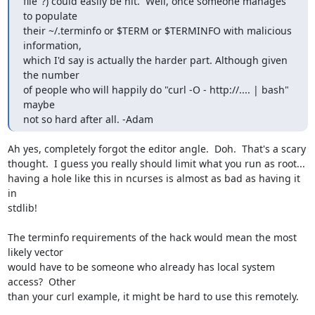
file"?) could easily be hit.  Well, once someone manages 
to populate

their ~/.terminfo or $TERM or $TERMINFO with malicious 
information,

which I'd say is actually the harder part. Although given 
the number

of people who will happily do "curl -O - http://.... | bash" 
maybe

not so hard after all. -Adam
Ah yes, completely forgot the editor angle.  Doh.  That's a scary

thought.  I guess you really should limit what you run as root...

having a hole like this in ncurses is almost as bad as having it 
in

stdlib!

The terminfo requirements of the hack would mean the most 
likely vector

would have to be someone who already has local system 
access?  Other

than your curl example, it might be hard to use this remotely.
