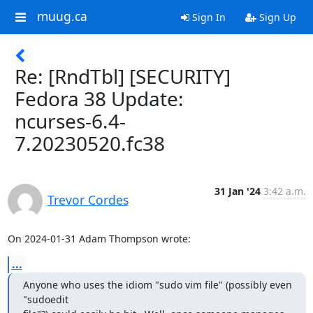
muug.ca
Sign In
Sign Up
Re: [RndTbl] [SECURITY]
Fedora 38 Update:
ncurses-6.4-
7.20230520.fc38
31 Jan '24
3:42 a.m.
Trevor Cordes
On 2024-01-31 Adam Thompson wrote:
...
Anyone who uses the idiom "sudo vim file" (possibly even 
"sudoedit
