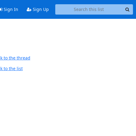
Sign In
Sign Up
k to the thread
 to the list