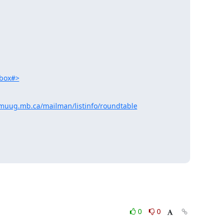
lbox#>
muug.mb.ca/mailman/listinfo/roundtable
0
0