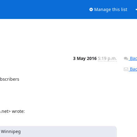
Manage this list
3 May 2016
5:19 p.m.
Bac
Back
bscribers

net> wrote:
e Winnipeg
