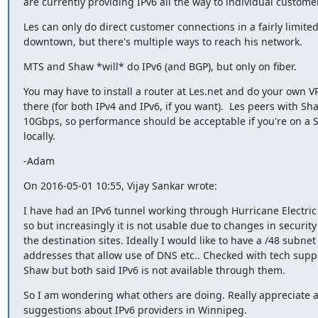
are currently providing IPv6 all the way to individual custome
Les can only do direct customer connections in a fairly limited 
downtown, but there's multiple ways to reach his network.
MTS and Shaw *will* do IPv6 (and BGP), but only on fiber.
You may have to install a router at Les.net and do your own VP
there (for both IPv4 and IPv6, if you want).  Les peers with Sha
10Gbps, so performance should be acceptable if you're on a
locally.
-Adam
On 2016-05-01 10:55, Vijay Sankar wrote:
I have had an IPv6 tunnel working through Hurricane Electric 
so but increasingly it is not usable due to changes in security 
the destination sites. Ideally I would like to have a /48 subnet 
addresses that allow use of DNS etc.. Checked with tech supp
Shaw but both said IPv6 is not available through them.
So I am wondering what others are doing. Really appreciate an
suggestions about IPv6 providers in Winnipeg.