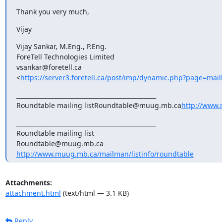
Thank you very much,
Vijay
Vijay Sankar, M.Eng., P.Eng.

ForeTell Technologies Limited

vsankar@foretell.ca

<
https://server3.foretell.ca/post/imp/dynamic.php?page=mai
_______________________________________________

Roundtable mailing listRoundtable@muug.mb.ca
http://www.
_______________________________________________

Roundtable mailing list

http://www.muug.mb.ca/mailman/listinfo/roundtable
Attachments:
attachment.html
(text/html — 3.1 KB)
Reply