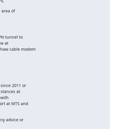
rs.
area of

N tunnel to

w at

 Shaw cable modem

since 2011 or

stances at

with

ort at MTS and

y advice or
