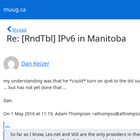
muug.ca
thread
Re: [RndTbl] IPv6 in Manitoba
Dan Keizer
my understanding was that he *could* turn on ipv6 to the dsl su
... but has not yet done that ...

Dan.

On 1 May 2016 at 11:19, Adam Thompson <athompso@athompso.
...
So far as I know, Les.net and VOI are the only providers in th