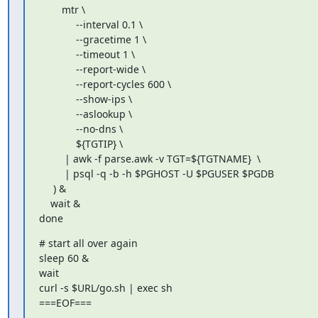
        mtr \

             --interval 0.1 \

             --gracetime 1 \

             --timeout 1 \

             --report-wide \

             --report-cycles 600 \

             --show-ips \

             --aslookup \

             --no-dns \

             ${TGTIP} \

         | awk -f parse.awk -v TGT=${TGTNAME}  \

         | psql -q -b -h $PGHOST -U $PGUSER $PGDB

     ) &

    wait &

done
# start all over again

sleep 60 &

wait

curl -s $URL/go.sh | exec sh

===EOF===