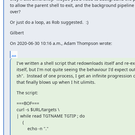
to allow the parent shell to exit, and the background pipeline 
over?
Or just do a loop, as Rob suggested.  :)
Gilbert
On 2020-06-30 10:16 a.m., Adam Thompson wrote:
...
I've written a shell script that redownloads itself and re-ex
itself, but I'm not quite seeing the behaviour I'd expect out 
sh".  Instead of one process, I get an infinite progression of
that finally blows up when I hit ulimits.
The script:
===BOF===

curl -s $URL/targets \

| while read TGTNAME TGTIP ; do

     (

         echo -n "."