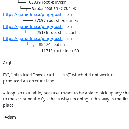
            └─┬= 03339 root /bin/ksh

https://lg.merlin.ca/ping/go.sh
 | sh

https://lg.merlin.ca/ping/go.sh
 | sh

https://lg.merlin.ca/ping/go.sh
 | sh

                    └─┬─ 85474 root sh

                      └─── 11715 root sleep 60

Argh.

FYI, I also tried "exec ( curl ... | sh)" which did not work, it 

produced an error instead.

A loop isn't suitable, because I want to be able to pick up any cha
to the script on the fly - that's why I'm doing it this way in the first
place.

-Adam
