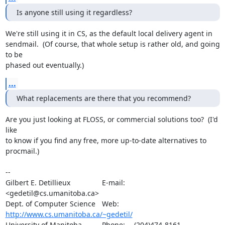
Is anyone still using it regardless?
We're still using it in CS, as the default local delivery agent in 

sendmail.  (Of course, that whole setup is rather old, and going 
to be 

phased out eventually.)
...
What replacements are there that you recommend?
Are you just looking at FLOSS, or commercial solutions too?  (I'd 
like 

to know if you find any free, more up-to-date alternatives to 
procmail.)

-- 

Gilbert E. Detillieux		E-mail:	
<gedetil@cs.umanitoba.ca>

Dept. of Computer Science	Web:	
http://www.cs.umanitoba.ca/~gedetil/
University of Manitoba		Phone:	(204)474-8161
