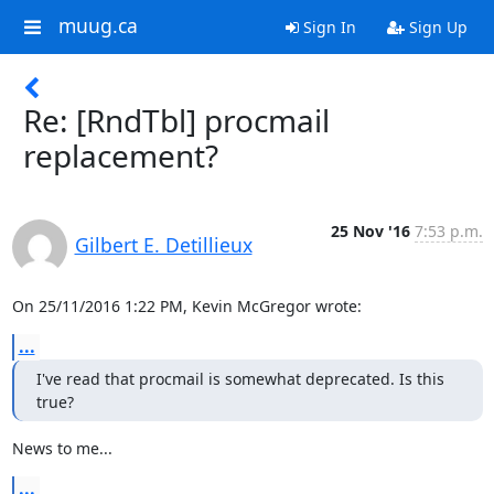
muug.ca
Sign In
Sign Up
Re: [RndTbl] procmail
replacement?
25 Nov '16
7:53 p.m.
Gilbert E. Detillieux
On 25/11/2016 1:22 PM, Kevin McGregor wrote:
...
I've read that procmail is somewhat deprecated. Is this 
true?
News to me...
...