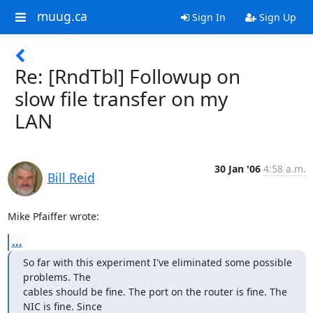
muug.ca
Sign In
Sign Up
Re: [RndTbl] Followup on
slow file transfer on my
LAN
30 Jan '06
4:58 a.m.
Bill Reid
Mike Pfaiffer wrote:
...
So far with this experiment I've eliminated some possible 
problems. The 

cables should be fine. The port on the router is fine. The 
NIC is fine. Since 
