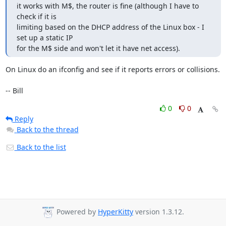
it works with M$, the router is fine (although I have to 
check if it is 

limiting based on the DHCP address of the Linux box - I 
set up a static IP 

for the M$ side and won't let it have net access).
On Linux do an ifconfig and see if it reports errors or collisions.

-- Bill
0
0
Reply
Back to the thread
Back to the list
Powered by
HyperKitty
version 1.3.12.