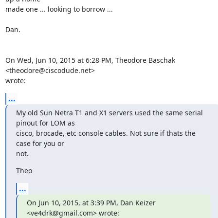
made one ... looking to borrow ...

Dan.

On Wed, Jun 10, 2015 at 6:28 PM, Theodore Baschak 
<theodore@ciscodude.net>

wrote:
...
My old Sun Netra T1 and X1 servers used the same serial 
pinout for LOM as

cisco, brocade, etc console cables. Not sure if thats the 
case for you or

not.
Theo
...
On Jun 10, 2015, at 3:39 PM, Dan Keizer 
<ve4drk@gmail.com> wrote: