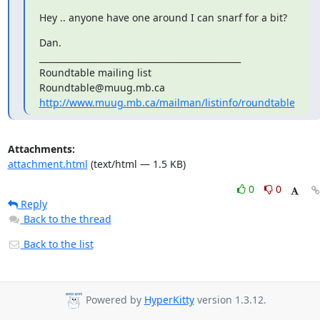
Hey .. anyone have one around I can snarf for a bit?
Dan.

_______________________________________________

Roundtable mailing list

http://www.muug.mb.ca/mailman/listinfo/roundtable
Attachments:
attachment.html
(text/html — 1.5 KB)
0
0
Reply
Back to the thread
Back to the list
Powered by
HyperKitty
version 1.3.12.