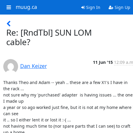
muug.ca
Sign In
Sign Up
Re: [RndTbl] SUN LOM
cable?
11 Jun '15
12:09 a.m
Dan Keizer
Thanks Theo and Adam -- yeah .. these are a few X1's I have in 
the rack ...

not sure why my 'purchased' adapter  is having issues ... the one 
I made up

a year or so ago worked just fine, but it is not at my home where I
can see

it .. so I either lent it or lost it :-( ...

not having much time to (nor spare parts that I can see) to craft 
up a home
