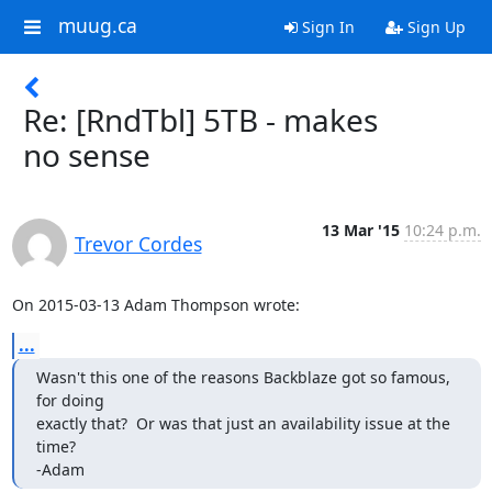
muug.ca
Sign In
Sign Up
Re: [RndTbl] 5TB - makes
no sense
13 Mar '15
10:24 p.m.
Trevor Cordes
On 2015-03-13 Adam Thompson wrote:
...
Wasn't this one of the reasons Backblaze got so famous, 
for doing 

exactly that?  Or was that just an availability issue at the 
time?

-Adam