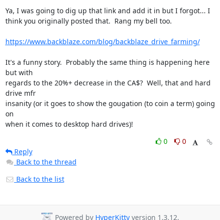
Ya, I was going to dig up that link and add it in but I forgot... I

think you originally posted that.  Rang my bell too.

https://www.backblaze.com/blog/backblaze_drive_farming/
It's a funny story.  Probably the same thing is happening here 
but with

regards to the 20%+ decrease in the CA$?  Well, that and hard 
drive mfr

insanity (or it goes to show the gougation (to coin a term) going 
on

when it comes to desktop hard drives)!
0
0
Reply
Back to the thread
Back to the list
Powered by
HyperKitty
version 1.3.12.