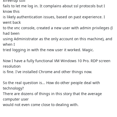
xfreerdp still 

fails to let me log in. It complains about ssl protocols but I 
know this 

is likely authentication issues, based on past experience. I 
went back 

to the vnc console, created a new user with admin privileges (I 
had been 

using Administrator as the only account on this machine), and 
when I 

tried logging in with the new user it worked. Magic.

Now I have a fully functional VM Windows 10 Pro. RDP screen 
resolution 

is fine. I've installed Chrome and other things now.

So the real question is... How do other people deal with 
technology? 

There are dozens of things in this story that the average 
computer user 

would not even come close to dealing with.
