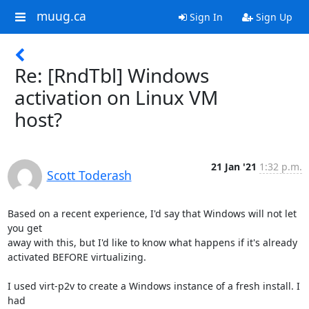
muug.ca
Sign In
Sign Up
Re: [RndTbl] Windows
activation on Linux VM
host?
21 Jan '21
1:32 p.m.
Scott Toderash
Based on a recent experience, I'd say that Windows will not let 
you get 

away with this, but I'd like to know what happens if it's already 

activated BEFORE virtualizing.

I used virt-p2v to create a Windows instance of a fresh install. I 
had 
