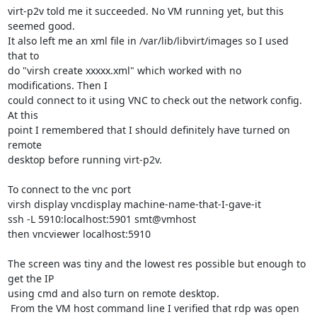
virt-p2v told me it succeeded. No VM running yet, but this 
seemed good. 

It also left me an xml file in /var/lib/libvirt/images so I used 
that to 

do "virsh create xxxxx.xml" which worked with no 
modifications. Then I 

could connect to it using VNC to check out the network config. 
At this 

point I remembered that I should definitely have turned on 
remote 

desktop before running virt-p2v.

To connect to the vnc port

virsh display vncdisplay machine-name-that-I-gave-it

ssh -L 5910:localhost:5901 smt@vmhost

then vncviewer localhost:5910

The screen was tiny and the lowest res possible but enough to 
get the IP 

using cmd and also turn on remote desktop.

 From the VM host command line I verified that rdp was open 