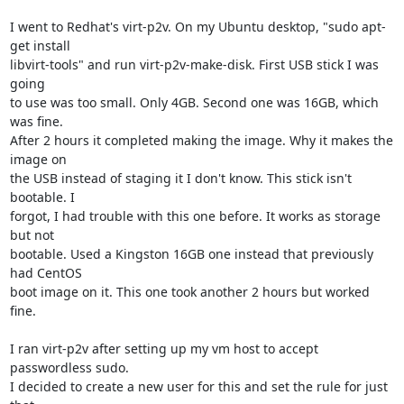
I went to Redhat's virt-p2v. On my Ubuntu desktop, "sudo apt-
get install 

libvirt-tools" and run virt-p2v-make-disk. First USB stick I was 
going 

to use was too small. Only 4GB. Second one was 16GB, which 
was fine. 

After 2 hours it completed making the image. Why it makes the 
image on 

the USB instead of staging it I don't know. This stick isn't 
bootable. I 

forgot, I had trouble with this one before. It works as storage 
but not 

bootable. Used a Kingston 16GB one instead that previously 
had CentOS 

boot image on it. This one took another 2 hours but worked 
fine.

I ran virt-p2v after setting up my vm host to accept 
passwordless sudo. 

I decided to create a new user for this and set the rule for just 