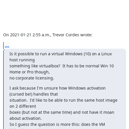
On 2021-01-21 2:55 a.m., Trevor Cordes wrote:
...
Is it possible to run a virtual Windows (10) on a Linux 
host running

something like virtualbox?  It has to be normal Win 10 
Home or Pro though,

no corporate licensing.
I ask because I'm unsure how Windows activation 
(cursed be!) handles that

situation.  I'd like to be able to run the same host image 
on 2 different

boxes (but not at the same time) and not have it moan 
about activation.

So I guess the question is more this: does the VM 