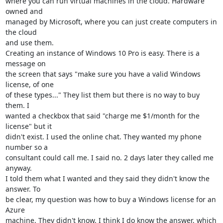
where you can run virtual machines in the cloud. Hardware 
owned and 

managed by Microsoft, where you can just create computers in 
the cloud 

and use them.

Creating an instance of Windows 10 Pro is easy. There is a 
message on 

the screen that says "make sure you have a valid Windows 
license, of one 

of these types..." They list them but there is no way to buy 
them. I 

wanted a checkbox that said "charge me $1/month for the 
license" but it 

didn't exist. I used the online chat. They wanted my phone 
number so a 

consultant could call me. I said no. 2 days later they called me 
anyway. 

I told them what I wanted and they said they didn't know the 
answer. To 

be clear, my question was how to buy a Windows license for an 
Azure 

machine. They didn't know. I think I do know the answer, which 