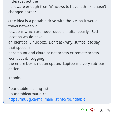
hide/abstract the

hardware enough from Windows to have it think it hasn't 
changed boxes?
(The idea is a portable drive with the VM on it would 
travel between 2

locations which are never used simultaneously.  Each 
location would have

an identical Linux box.  Don't ask why; suffice it to say 
that speed is

paramount and cloud or net access or remote access 
won't cut it.  Lugging

the entire box is not an option.  Laptop is a very sub-par 
option.)
Thanks!

_______________________________________________

Roundtable mailing list

https://muug.ca/mailman/listinfo/roundtable
0
0