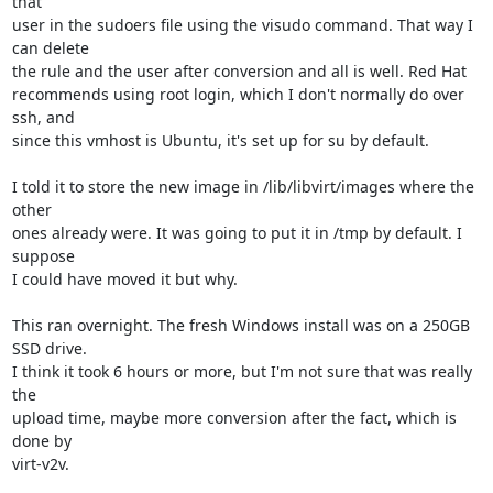
that 

user in the sudoers file using the visudo command. That way I 
can delete 

the rule and the user after conversion and all is well. Red Hat 

recommends using root login, which I don't normally do over 
ssh, and 

since this vmhost is Ubuntu, it's set up for su by default.

I told it to store the new image in /lib/libvirt/images where the 
other 

ones already were. It was going to put it in /tmp by default. I 
suppose 

I could have moved it but why.

This ran overnight. The fresh Windows install was on a 250GB 
SSD drive. 

I think it took 6 hours or more, but I'm not sure that was really 
the 

upload time, maybe more conversion after the fact, which is 
done by 

virt-v2v.
