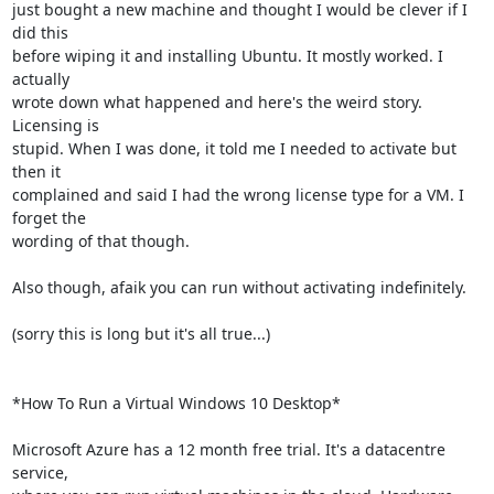
just bought a new machine and thought I would be clever if I 
did this 

before wiping it and installing Ubuntu. It mostly worked. I 
actually 

wrote down what happened and here's the weird story. 
Licensing is 

stupid. When I was done, it told me I needed to activate but 
then it 

complained and said I had the wrong license type for a VM. I 
forget the 

wording of that though.

Also though, afaik you can run without activating indefinitely.

(sorry this is long but it's all true...)

*How To Run a Virtual Windows 10 Desktop*

Microsoft Azure has a 12 month free trial. It's a datacentre 
service, 
