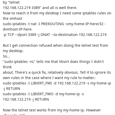
by "telnet 

192.168.122.219 3389" and all is well there.

Now to reach it from my desktop I need some iptables rules on 
the vmhost

sudo iptables -t nat -I PREROUTING -smy-home-IP-here/32 -
dvmhost-IP-here 

-p TCP --dport 3389 -j DNAT --to-destination 192.168.122.219

But I get connection refused when doing the telnet test from 
my desktop.

So...

"sudo iptables -nL" tells me that libvirt does things I didn't 
think 

about. There's a quick fix, relatively obvious. Tell it to ignore its 

own rules in the case where I want my rule to matter.:

sudo iptables -I LIBVIRT_FWI -d 192.168.122.219 -s my-home-ip 
-j RETURN

sudo iptables -I LIBVIRT_FWO -d my-home-ip -s 
192.168.122.219 -j RETURN

Now the telnet test works from my my-home-ip. However 