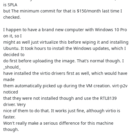
is SPLA 

but The minimum commit for that is $150/month last time I 
checked.

I happen to have a brand new computer with Windows 10 Pro 
on it, so I 

might as well just virtualize this before wiping it and installing 

Ubuntu. It took hours to install the Windows updates, which I 
decided to 

do first before uploading the image. That's normal though. I 
_should_ 

have installed the virtio drivers first as well, which would have 
made 

them automatically picked up during the VM creation. virt-p2v 
noticed 

that they were not installed though and use the RTL8139 
driver. Very 

nice of them to do that. It works just fine, although virtio is 
faster. 

Won't really make a serious difference for this machine 
though.
