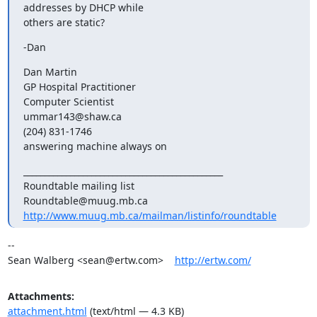
addresses by DHCP while

others are static?
-Dan
Dan Martin

GP Hospital Practitioner

Computer Scientist

ummar143@shaw.ca

(204) 831-1746

answering machine always on
_______________________________________________

Roundtable mailing list

http://www.muug.mb.ca/mailman/listinfo/roundtable
-- 

Sean Walberg <sean@ertw.com>    
http://ertw.com/
Attachments:
attachment.html
(text/html — 4.3 KB)