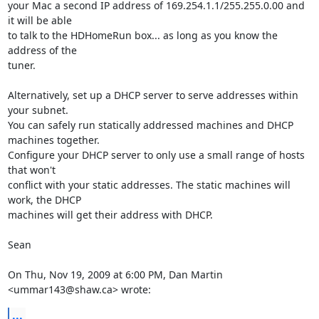
your Mac a second IP address of 169.254.1.1/255.255.0.00 and 
it will be able

to talk to the HDHomeRun box... as long as you know the 
address of the

tuner.

Alternatively, set up a DHCP server to serve addresses within 
your subnet.

You can safely run statically addressed machines and DHCP 
machines together.

Configure your DHCP server to only use a small range of hosts 
that won't

conflict with your static addresses. The static machines will 
work, the DHCP

machines will get their address with DHCP.

Sean

On Thu, Nov 19, 2009 at 6:00 PM, Dan Martin 
<ummar143@shaw.ca> wrote:
...