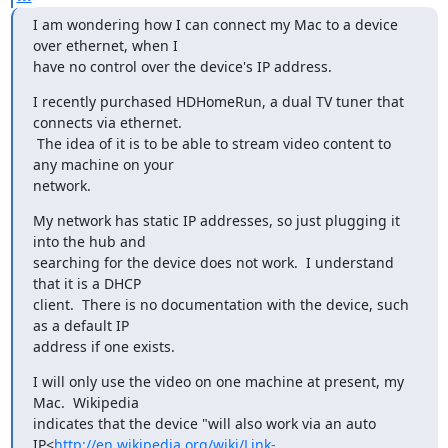
I am wondering how I can connect my Mac to a device 
over ethernet, when I

have no control over the device's IP address.
I recently purchased HDHomeRun, a dual TV tuner that 
connects via ethernet.

 The idea of it is to be able to stream video content to 
any machine on your

network.
My network has static IP addresses, so just plugging it 
into the hub and

searching for the device does not work.  I understand 
that it is a DHCP

client.  There is no documentation with the device, such 
as a default IP

address if one exists.
I will only use the video on one machine at present, my 
Mac.  Wikipedia

indicates that the device "will also work via an auto 
IP<
http://en.wikipedia.org/wiki/Link-