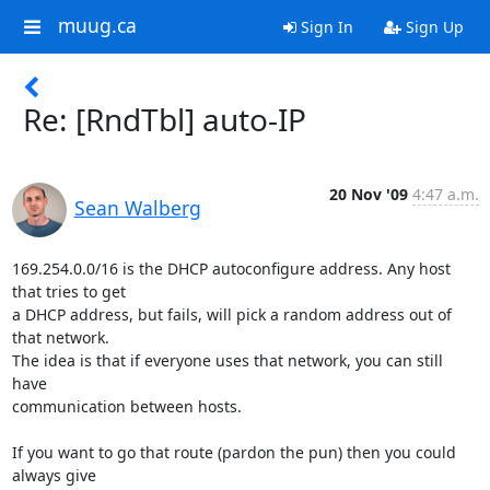
muug.ca
Sign In
Sign Up
Re: [RndTbl] auto-IP
20 Nov '09
4:47 a.m.
Sean Walberg
169.254.0.0/16 is the DHCP autoconfigure address. Any host 
that tries to get

a DHCP address, but fails, will pick a random address out of 
that network.

The idea is that if everyone uses that network, you can still 
have

communication between hosts.

If you want to go that route (pardon the pun) then you could 
always give
