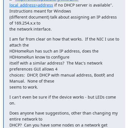
local_address>address
 if no DHCP server is available".  
Instructions meant for Windows

(different document) talk about assigning an IP address 
of 169.254.x.x to

the network interface.
I am far from clear on how that works.  If the NIC I use to 
attach the

HDHomeRun has such an IP address, does the 
HDHomeRun know to configure

itself with a similar address?  The Mac's network 
preferences GUI allows 4

choices:  DHCP, DHCP with manual address, BootP, and 
Manual.  None of these

seems to work.
I can't even be sure if the device works - but LEDs come 
on.
Does anyone have suggestions, other than changing my 
entire network to

DHCP?  Can you have some nodes on a network get 