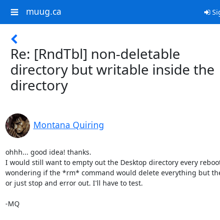
muug.ca
Si
Re: [RndTbl] non-deletable
directory but writable inside the
directory
Montana Quiring
ohhh... good idea! thanks.

I would still want to empty out the Desktop directory every reboot.
wondering if the *rm* command would delete everything but the 
or just stop and error out. I'll have to test.

-MQ
