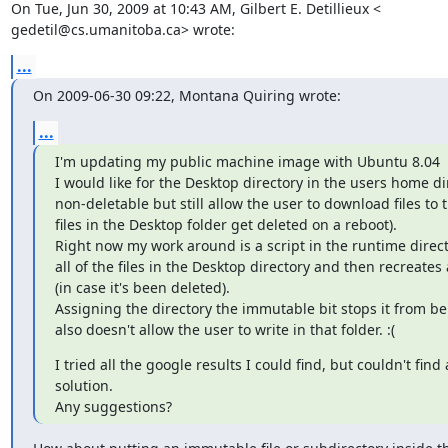
On Tue, Jun 30, 2009 at 10:43 AM, Gilbert E. Detillieux <

gedetil@cs.umanitoba.ca> wrote:
...
On 2009-06-30 09:22, Montana Quiring wrote:
...
I'm updating my public machine image with Ubuntu 8.04

I would like for the Desktop directory in the users home dir
non-deletable but still allow the user to download files to th
files in the Desktop folder get deleted on a reboot).

Right now my work around is a script in the runtime directo
all of the files in the Desktop directory and then recreates
(in case it's been deleted).

Assigning the directory the immutable bit stops it from be
also doesn't allow the user to write in that folder. :(
I tried all the google results I could find, but couldn't find
solution.

Any suggestions?