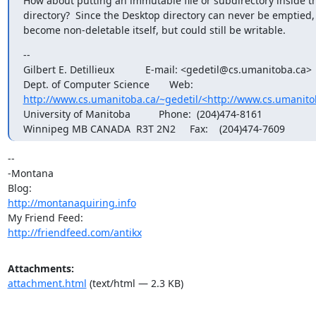
How about putting an immutable file or subdirectory inside t
directory?  Since the Desktop directory can never be emptied, 
become non-deletable itself, but could still be writable.
--

Gilbert E. Detillieux           E-mail: <gedetil@cs.umanitoba.ca>

http://www.cs.umanitoba.ca/~gedetil/<http://www.cs.umanito
University of Manitoba          Phone:  (204)474-8161

Winnipeg MB CANADA  R3T 2N2     Fax:    (204)474-7609
-- 

-Montana

http://montanaquiring.info
http://friendfeed.com/antikx
Attachments:
attachment.html
(text/html — 2.3 KB)