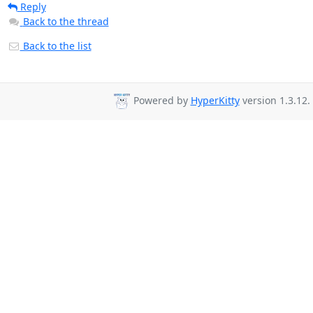
Reply
Back to the thread
Back to the list
Powered by
HyperKitty
version 1.3.12.