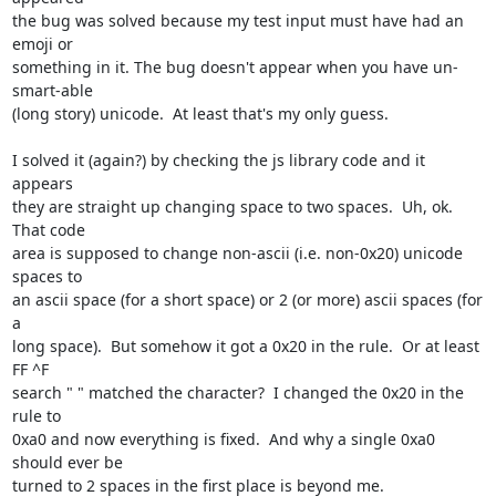
the bug was solved because my test input must have had an 
emoji or

something in it. The bug doesn't appear when you have un-
smart-able

(long story) unicode.  At least that's my only guess.

I solved it (again?) by checking the js library code and it 
appears

they are straight up changing space to two spaces.  Uh, ok.  
That code

area is supposed to change non-ascii (i.e. non-0x20) unicode 
spaces to

an ascii space (for a short space) or 2 (or more) ascii spaces (for 
a

long space).  But somehow it got a 0x20 in the rule.  Or at least 
FF ^F

search " " matched the character?  I changed the 0x20 in the 
rule to

0xa0 and now everything is fixed.  And why a single 0xa0 
should ever be

turned to 2 spaces in the first place is beyond me.
