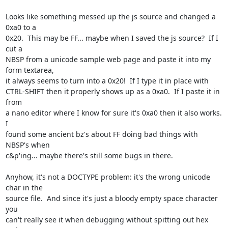
Looks like something messed up the js source and changed a 
0xa0 to a

0x20.  This may be FF... maybe when I saved the js source?  If I 
cut a

NBSP from a unicode sample web page and paste it into my 
form textarea,

it always seems to turn into a 0x20!  If I type it in place with

CTRL-SHIFT then it properly shows up as a 0xa0.  If I paste it in 
from

a nano editor where I know for sure it's 0xa0 then it also works.  
I

found some ancient bz's about FF doing bad things with 
NBSP's when

c&p'ing... maybe there's still some bugs in there.

Anyhow, it's not a DOCTYPE problem: it's the wrong unicode 
char in the

source file.  And since it's just a bloody empty space character 
you

can't really see it when debugging without spitting out hex 