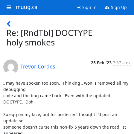
muug.ca
Sign In
Sign Up
Re: [RndTbl] DOCTYPE
holy smokes
25 Feb '23
7:37 a.m.
Trevor Cordes
I may have spoken too soon.  Thinking I won, I removed all my 
debugging

code and the bug came back.  Even with the updated 
DOCTYPE.  Doh.

So egg on my face, but for posterity I thought I'd post an 
update so

someone doesn't curse this non-fix 5 years down the road.  It 
appeared
