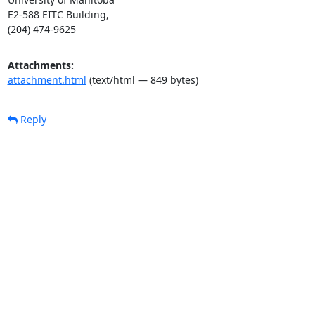
E2-588 EITC Building,

(204) 474-9625
Attachments:
attachment.html
(text/html — 849 bytes)
Reply