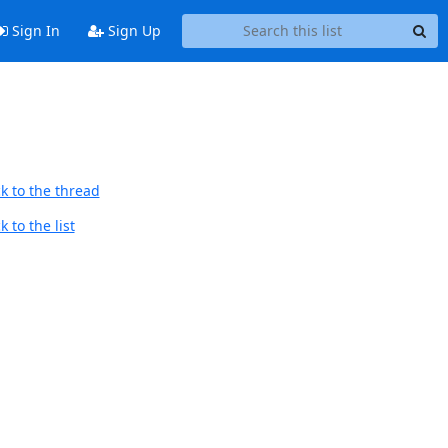
Sign In
Sign Up
k to the thread
 to the list