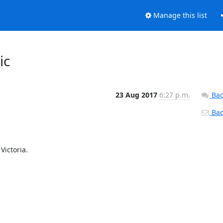
Manage this list
ic
23 Aug 2017
6:27 p.m.
Bac
Back
Victoria.
