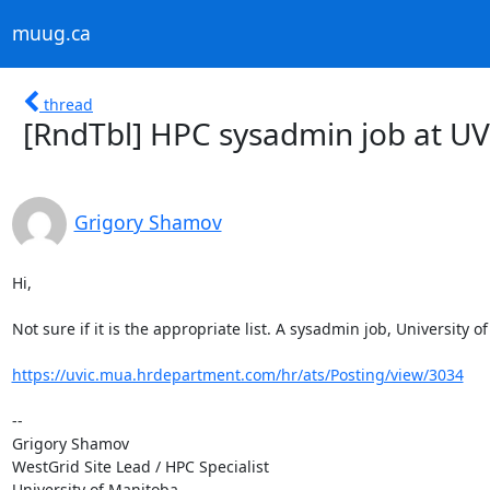
muug.ca
thread
[RndTbl] HPC sysadmin job at UV
Grigory Shamov
Hi,

Not sure if it is the appropriate list. A sysadmin job, University of 
https://uvic.mua.hrdepartment.com/hr/ats/Posting/view/3034
--

Grigory Shamov

WestGrid Site Lead / HPC Specialist

University of Manitoba
