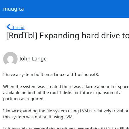
muug.ca
thread
[RndTbl] Expanding hard drive to
John Lange
I have a system built on a Linux raid 1 using ext3.

When the system was created there was a large amount of space l
available on both of the raid 1 disks for future expansion of a

partition as required.

I know expanding the file system using LVM is relatively trivial bu
this system was not built using LVM.

Is it possible to expand the partitions, expand the RAID 1 to fill th