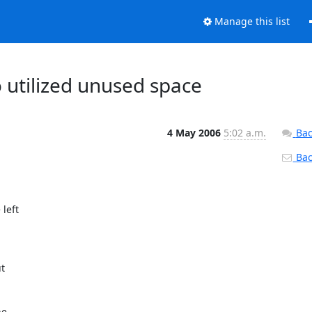
Manage this list
 utilized unused space
4 May 2006
5:02 a.m.
Bac
Back
eft

t

e
