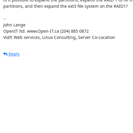
partitions, and then expand the ext3 file system on the RAID1?

-- 

John Lange

OpenIT ltd. www.Open-IT.ca (204) 885 0872

VoIP, Web services, Linux Consulting, Server Co-Location
Reply