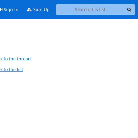
Sign In
Sign Up
k to the thread
 to the list