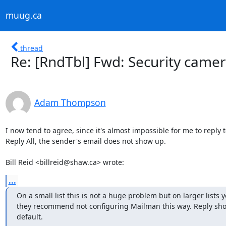
muug.ca
thread
Re: [RndTbl] Fwd: Security camera
Adam Thompson
I now tend to agree, since it's almost impossible for me to reply t
Reply All, the sender's email does not show up.

Bill Reid <billreid@shaw.ca> wrote:
...
On a small list this is not a huge problem but on larger lists 
they recommend not configuring Mailman this way. Reply shou
default.