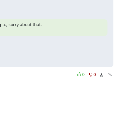
o, sorry about that.

0
0