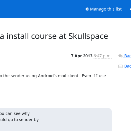
Manage this list
 install course at Skullspace
7 Apr 2013
6:47 p.m.
Bac
Back
o the sender using Android's mail client.  Even if I use 
you can see why 

ld go to sender by 
