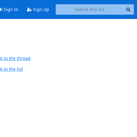
Sign In
Sign Up
k to the thread
 to the list