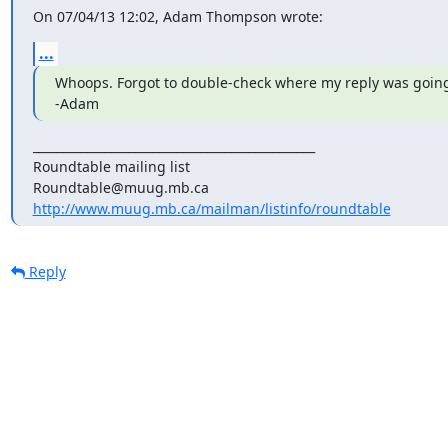
On 07/04/13 12:02, Adam Thompson wrote:
...
Whoops. Forgot to double-check where my reply was going t
-Adam
_______________________________________________

Roundtable mailing list

http://www.muug.mb.ca/mailman/listinfo/roundtable
Reply