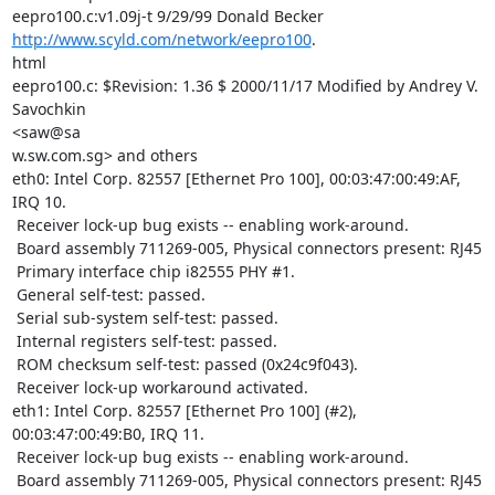
http://www.scyld.com/network/eepro100
.

html

eepro100.c: $Revision: 1.36 $ 2000/11/17 Modified by Andrey V. 
Savochkin

<saw@sa

w.sw.com.sg> and others

eth0: Intel Corp. 82557 [Ethernet Pro 100], 00:03:47:00:49:AF, 
IRQ 10.

 Receiver lock-up bug exists -- enabling work-around.

 Board assembly 711269-005, Physical connectors present: RJ45

 Primary interface chip i82555 PHY #1.

 General self-test: passed.

 Serial sub-system self-test: passed.

 Internal registers self-test: passed.

 ROM checksum self-test: passed (0x24c9f043).

 Receiver lock-up workaround activated.

eth1: Intel Corp. 82557 [Ethernet Pro 100] (#2), 
00:03:47:00:49:B0, IRQ 11.

 Receiver lock-up bug exists -- enabling work-around.

 Board assembly 711269-005, Physical connectors present: RJ45
