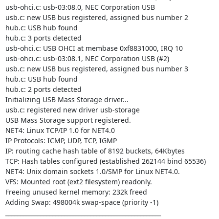
usb-ohci.c: usb-03:08.0, NEC Corporation USB

usb.c: new USB bus registered, assigned bus number 2

hub.c: USB hub found

hub.c: 3 ports detected

usb-ohci.c: USB OHCI at membase 0xf8831000, IRQ 10

usb-ohci.c: usb-03:08.1, NEC Corporation USB (#2)

usb.c: new USB bus registered, assigned bus number 3

hub.c: USB hub found

hub.c: 2 ports detected

Initializing USB Mass Storage driver...

usb.c: registered new driver usb-storage

USB Mass Storage support registered.

NET4: Linux TCP/IP 1.0 for NET4.0

IP Protocols: ICMP, UDP, TCP, IGMP

IP: routing cache hash table of 8192 buckets, 64Kbytes

TCP: Hash tables configured (established 262144 bind 65536)

NET4: Unix domain sockets 1.0/SMP for Linux NET4.0.

VFS: Mounted root (ext2 filesystem) readonly.

Freeing unused kernel memory: 232k freed

Adding Swap: 498004k swap-space (priority -1)

_____________________________________________________
