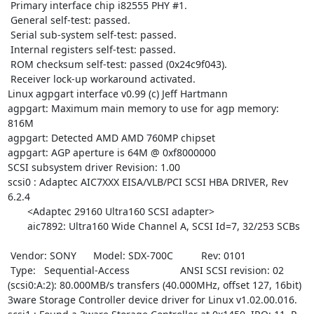
 Primary interface chip i82555 PHY #1.

 General self-test: passed.

 Serial sub-system self-test: passed.

 Internal registers self-test: passed.

 ROM checksum self-test: passed (0x24c9f043).

 Receiver lock-up workaround activated.

Linux agpgart interface v0.99 (c) Jeff Hartmann

agpgart: Maximum main memory to use for agp memory: 
816M

agpgart: Detected AMD AMD 760MP chipset

agpgart: AGP aperture is 64M @ 0xf8000000

SCSI subsystem driver Revision: 1.00

scsi0 : Adaptec AIC7XXX EISA/VLB/PCI SCSI HBA DRIVER, Rev 
6.2.4

       <Adaptec 29160 Ultra160 SCSI adapter>

       aic7892: Ultra160 Wide Channel A, SCSI Id=7, 32/253 SCBs

 Vendor: SONY      Model: SDX-700C          Rev: 0101

 Type:   Sequential-Access                  ANSI SCSI revision: 02

(scsi0:A:2): 80.000MB/s transfers (40.000MHz, offset 127, 16bit)

3ware Storage Controller device driver for Linux v1.02.00.016.
