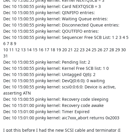
Dec 10 15:00:55 pinky kernel: Kernel NEXTQSCB = 3

Dec 10 15:00:55 pinky kernel: Card NEXTQSCB = 3

Dec 10 15:00:55 pinky kernel: QINFIFO entries:

Dec 10 15:00:55 pinky kernel: Waiting Queue entries:

Dec 10 15:00:55 pinky kernel: Disconnected Queue entries:

Dec 10 15:00:55 pinky kernel: QOUTFIFO entries:

Dec 10 15:00:55 pinky kernel: Sequencer Free SCB List: 1 2 3 4 5 
6 7 8 9

10 11 12 13 14 15 16 17 18 19 20 21 22 23 24 25 26 27 28 29 30 
31

Dec 10 15:00:55 pinky kernel: Pending list: 2

Dec 10 15:00:55 pinky kernel: Kernel Free SCB list: 1 0

Dec 10 15:00:55 pinky kernel: Untagged Q(6): 2

Dec 10 15:00:55 pinky kernel: DevQ(0:6:0): 0 waiting

Dec 10 15:00:55 pinky kernel: scsi0:0:6:0: Device is active, 
asserting ATN

Dec 10 15:00:55 pinky kernel: Recovery code sleeping

Dec 10 15:01:00 pinky kernel: Recovery code awake

Dec 10 15:01:00 pinky kernel: Timer Expired

Dec 10 15:01:00 pinky kernel: aic7xxx_abort returns 0x2003

I got this before I had the new SCSI cable and terminator (I 