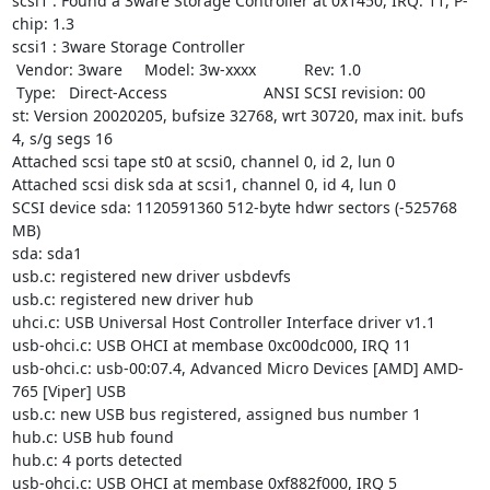
scsi1 : Found a 3ware Storage Controller at 0x1450, IRQ: 11, P-
chip: 1.3

scsi1 : 3ware Storage Controller

 Vendor: 3ware     Model: 3w-xxxx           Rev: 1.0

 Type:   Direct-Access                      ANSI SCSI revision: 00

st: Version 20020205, bufsize 32768, wrt 30720, max init. bufs 
4, s/g segs 16

Attached scsi tape st0 at scsi0, channel 0, id 2, lun 0

Attached scsi disk sda at scsi1, channel 0, id 4, lun 0

SCSI device sda: 1120591360 512-byte hdwr sectors (-525768 
MB)

sda: sda1

usb.c: registered new driver usbdevfs

usb.c: registered new driver hub

uhci.c: USB Universal Host Controller Interface driver v1.1

usb-ohci.c: USB OHCI at membase 0xc00dc000, IRQ 11

usb-ohci.c: usb-00:07.4, Advanced Micro Devices [AMD] AMD-
765 [Viper] USB

usb.c: new USB bus registered, assigned bus number 1

hub.c: USB hub found

hub.c: 4 ports detected

usb-ohci.c: USB OHCI at membase 0xf882f000, IRQ 5
