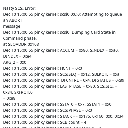
Nasty SCSI Error:

Dec 10 15:00:55 pinky kernel: scsi0:0:6:0: Attempting to queue 
an ABORT

message

Dec 10 15:00:55 pinky kernel: scsi0: Dumping Card State in 
Command phase,

at SEQADDR 0x168

Dec 10 15:00:55 pinky kernel: ACCUM = 0x80, SINDEX = 0xa0, 
DINDEX = 0xe4,

ARG_2 = 0x0

Dec 10 15:00:55 pinky kernel: HCNT = 0x0

Dec 10 15:00:55 pinky kernel: SCSISEQ = 0x12, SBLKCTL = 0xa

Dec 10 15:00:55 pinky kernel:  DFCNTRL = 0x4, DFSTATUS = 0x89

Dec 10 15:00:55 pinky kernel: LASTPHASE = 0x80, SCSISIGI = 
0x84, SXFRCTL0

= 0x88

Dec 10 15:00:55 pinky kernel: SSTAT0 = 0x7, SSTAT1 = 0x0

Dec 10 15:00:55 pinky kernel: SCSIPHASE = 0x0

Dec 10 15:00:55 pinky kernel: STACK == 0x175, 0x160, 0x0, 0x34

Dec 10 15:00:55 pinky kernel: SCB count = 4
