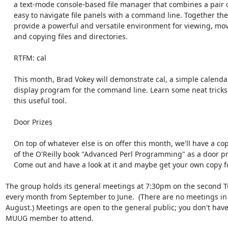
    a text-mode console-based file manager that combines a pair of

    easy to navigate file panels with a command line. Together they

    provide a powerful and versatile environment for viewing, moving,

    and copying files and directories.

    RTFM: cal

    This month, Brad Vokey will demonstrate cal, a simple calendar

    display program for the command line. Learn some neat tricks about

    this useful tool.

    Door Prizes

    On top of whatever else is on offer this month, we'll have a copy

    of the O'Reilly book "Advanced Perl Programming" as a door prize.

    Come out and have a look at it and maybe get your own copy for free!

The group holds its general meetings at 7:30pm on the second Tu
every month from September to June.  (There are no meetings in 
August.) Meetings are open to the general public; you don't have 
MUUG member to attend.
