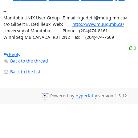
-- 

Manitoba UNIX User Group	E-mail: <gedetil@muug.mb.ca>

c/o Gilbert E. Detillieux	Web:	
http://www.muug.mb.ca/
University of Manitoba		Phone:  (204)474-8161

Winnipeg MB CANADA  R3T 2N2	Fax:    (204)474-7609
0
Reply
Back to the thread
Back to the list
Powered by
HyperKitty
version 1.3.12.