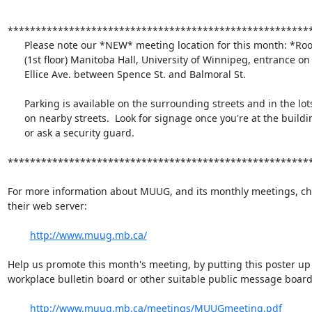
*******************************************************
      Please note our *NEW* meeting location for this month: *Room 1M28*

      (1st floor) Manitoba Hall, University of Winnipeg, entrance on

      Ellice Ave. between Spence St. and Balmoral St.

      Parking is available on the surrounding streets and in the lots

      on nearby streets.  Look for signage once you're at the building,

      or ask a security guard.

*******************************************************
For more information about MUUG, and its monthly meetings, che
their web server:

http://www.muug.mb.ca/
Help us promote this month's meeting, by putting this poster up 
workplace bulletin board or other suitable public message board:
http://www.muug.mb.ca/meetings/MUUGmeeting.pdf