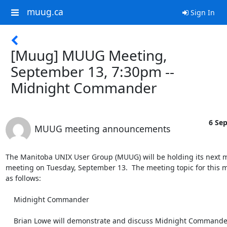
muug.ca
Sign In
[Muug] MUUG Meeting,
September 13, 7:30pm --
Midnight Commander
6 Sep
MUUG meeting announcements
The Manitoba UNIX User Group (MUUG) will be holding its next m
meeting on Tuesday, September 13.  The meeting topic for this m
as follows:

    Midnight Commander

    Brian Lowe will demonstrate and discuss Midnight Commander. It is
