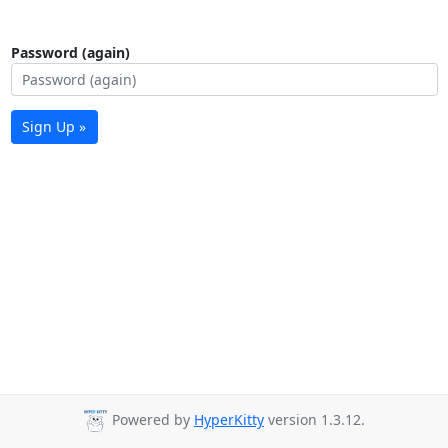
Password (again)
Sign Up »
Powered by
HyperKitty
version 1.3.12.