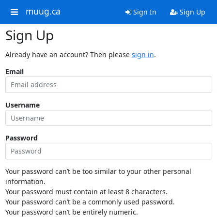
muug.ca
Sign In
Sign Up
Sign Up
Already have an account? Then please
sign in
.
Email
Username
Password
Your password can’t be too similar to your other personal
information.
Your password must contain at least 8 characters.
Your password can’t be a commonly used password.
Your password can’t be entirely numeric.