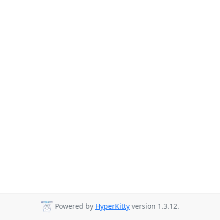
Powered by
HyperKitty
version 1.3.12.