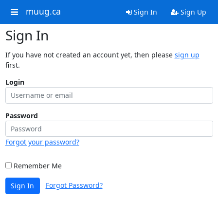
muug.ca
Sign In
Sign Up
Sign In
If you have not created an account yet, then please
sign up
first.
Login
Password
Forgot your password?
Remember Me
Forgot Password?
Sign In