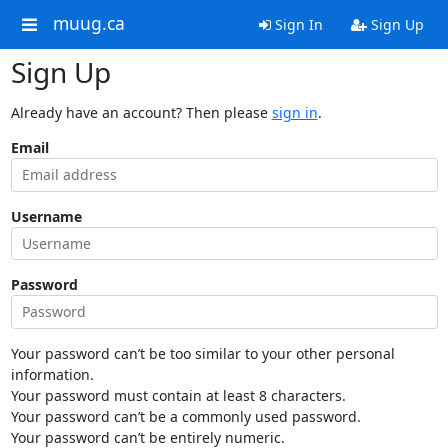
muug.ca
Sign In
Sign Up
Sign Up
Already have an account? Then please
sign in
.
Email
Username
Password
Your password can’t be too similar to your other personal
information.
Your password must contain at least 8 characters.
Your password can’t be a commonly used password.
Your password can’t be entirely numeric.