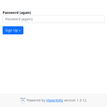
Password (again)
Sign Up »
Powered by
HyperKitty
version 1.3.12.