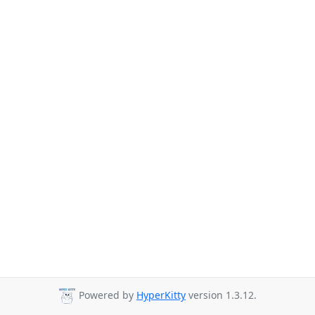
Powered by
HyperKitty
version 1.3.12.