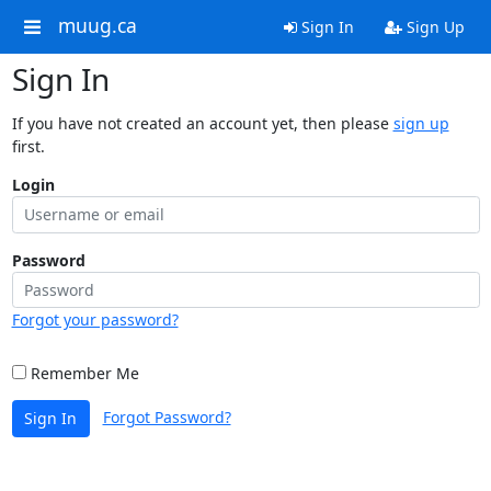
muug.ca
Sign In
Sign Up
Sign In
If you have not created an account yet, then please
sign up
first.
Login
Password
Forgot your password?
Remember Me
Forgot Password?
Sign In