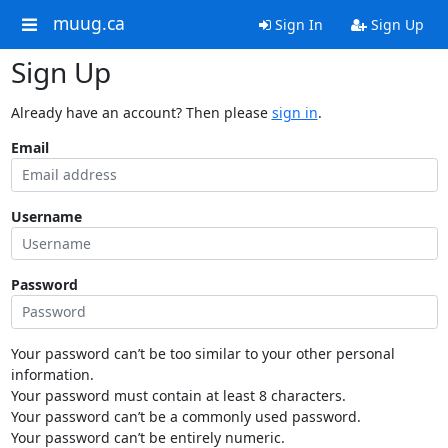
muug.ca
Sign In
Sign Up
Sign Up
Already have an account? Then please
sign in
.
Email
Username
Password
Your password can’t be too similar to your other personal
information.
Your password must contain at least 8 characters.
Your password can’t be a commonly used password.
Your password can’t be entirely numeric.