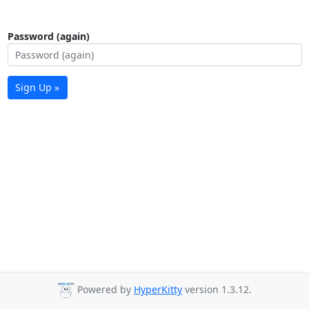
Password (again)
Sign Up »
Powered by
HyperKitty
version 1.3.12.