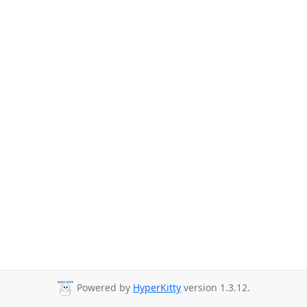
Powered by
HyperKitty
version 1.3.12.