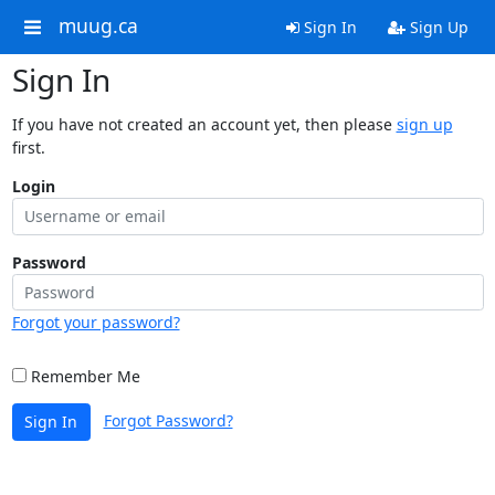
muug.ca
Sign In
Sign Up
Sign In
If you have not created an account yet, then please
sign up
first.
Login
Password
Forgot your password?
Remember Me
Forgot Password?
Sign In