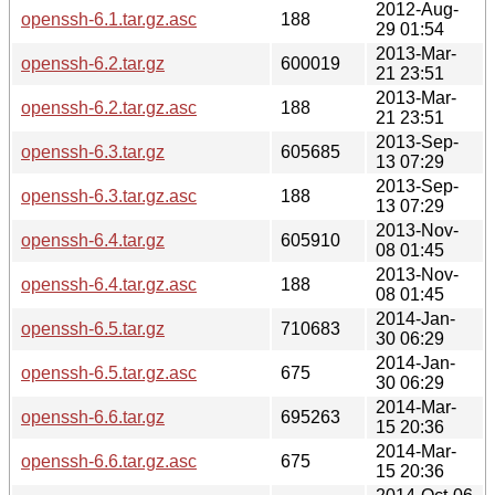
2012-Aug-
openssh-6.1.tar.gz.asc
188
29 01:54
2013-Mar-
openssh-6.2.tar.gz
600019
21 23:51
2013-Mar-
openssh-6.2.tar.gz.asc
188
21 23:51
2013-Sep-
openssh-6.3.tar.gz
605685
13 07:29
2013-Sep-
openssh-6.3.tar.gz.asc
188
13 07:29
2013-Nov-
openssh-6.4.tar.gz
605910
08 01:45
2013-Nov-
openssh-6.4.tar.gz.asc
188
08 01:45
2014-Jan-
openssh-6.5.tar.gz
710683
30 06:29
2014-Jan-
openssh-6.5.tar.gz.asc
675
30 06:29
2014-Mar-
openssh-6.6.tar.gz
695263
15 20:36
2014-Mar-
openssh-6.6.tar.gz.asc
675
15 20:36