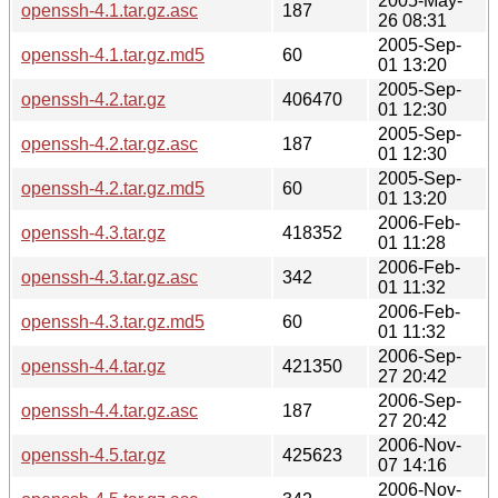
2005-May-
openssh-4.1.tar.gz.asc
187
26 08:31
2005-Sep-
openssh-4.1.tar.gz.md5
60
01 13:20
2005-Sep-
openssh-4.2.tar.gz
406470
01 12:30
2005-Sep-
openssh-4.2.tar.gz.asc
187
01 12:30
2005-Sep-
openssh-4.2.tar.gz.md5
60
01 13:20
2006-Feb-
openssh-4.3.tar.gz
418352
01 11:28
2006-Feb-
openssh-4.3.tar.gz.asc
342
01 11:32
2006-Feb-
openssh-4.3.tar.gz.md5
60
01 11:32
2006-Sep-
openssh-4.4.tar.gz
421350
27 20:42
2006-Sep-
openssh-4.4.tar.gz.asc
187
27 20:42
2006-Nov-
openssh-4.5.tar.gz
425623
07 14:16
2006-Nov-