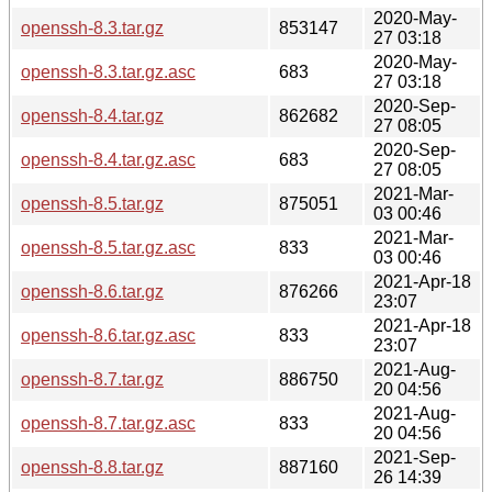
2020-May-
openssh-8.3.tar.gz
853147
27 03:18
2020-May-
openssh-8.3.tar.gz.asc
683
27 03:18
2020-Sep-
openssh-8.4.tar.gz
862682
27 08:05
2020-Sep-
openssh-8.4.tar.gz.asc
683
27 08:05
2021-Mar-
openssh-8.5.tar.gz
875051
03 00:46
2021-Mar-
openssh-8.5.tar.gz.asc
833
03 00:46
2021-Apr-18
openssh-8.6.tar.gz
876266
23:07
2021-Apr-18
openssh-8.6.tar.gz.asc
833
23:07
2021-Aug-
openssh-8.7.tar.gz
886750
20 04:56
2021-Aug-
openssh-8.7.tar.gz.asc
833
20 04:56
2021-Sep-
openssh-8.8.tar.gz
887160
26 14:39