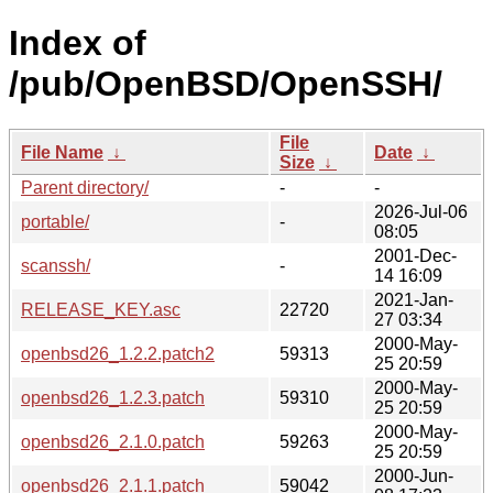
Index of
/pub/OpenBSD/OpenSSH/
File
File Name
↓
Date
↓
Size
↓
Parent directory/
-
-
2026-Jul-06
portable/
-
08:05
2001-Dec-
scanssh/
-
14 16:09
2021-Jan-
RELEASE_KEY.asc
22720
27 03:34
2000-May-
openbsd26_1.2.2.patch2
59313
25 20:59
2000-May-
openbsd26_1.2.3.patch
59310
25 20:59
2000-May-
openbsd26_2.1.0.patch
59263
25 20:59
2000-Jun-
openbsd26_2.1.1.patch
59042