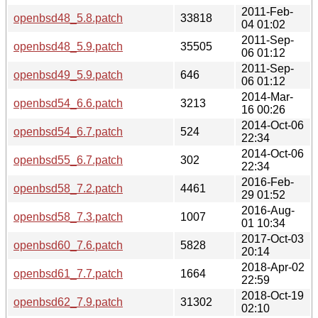
2011-Feb-
openbsd48_5.8.patch
33818
04 01:02
2011-Sep-
openbsd48_5.9.patch
35505
06 01:12
2011-Sep-
openbsd49_5.9.patch
646
06 01:12
2014-Mar-
openbsd54_6.6.patch
3213
16 00:26
2014-Oct-06
openbsd54_6.7.patch
524
22:34
2014-Oct-06
openbsd55_6.7.patch
302
22:34
2016-Feb-
openbsd58_7.2.patch
4461
29 01:52
2016-Aug-
openbsd58_7.3.patch
1007
01 10:34
2017-Oct-03
openbsd60_7.6.patch
5828
20:14
2018-Apr-02
openbsd61_7.7.patch
1664
22:59
2018-Oct-19
openbsd62_7.9.patch
31302
02:10