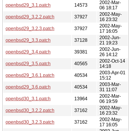
2002-Mar-
openbsd29_3.1.patch
14573
06 18:17
2002-May-
openbsd29_3.2.2.patch
37927
16 23:32
2002-May-
openbsd29_3.2.3.patch
37927
17 16:05
2002-Jun-
openbsd29_3.3.patch
37128
21 19:23
2002-Jun-
openbsd29_3.4.patch
39381
26 14:12
2002-Oct-14
openbsd29_3.5.patch
40565
14:18
2003-Apr-01
openbsd29_3.6.1.patch
40534
15:12
2003-Mar-
openbsd29_3.6.patch
40534
31 11:07
2002-Mar-
openbsd30_3.1.patch
13964
06 19:59
2002-May-
openbsd30_3.2.2.patch
37162
16 23:32
2002-May-
openbsd30_3.2.3.patch
37162
17 16:05