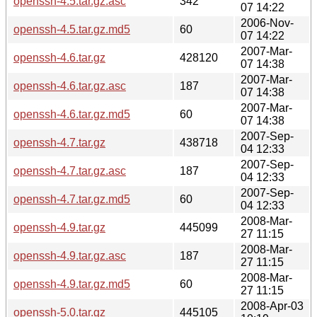
openssh-4.5.tar.gz.asc
342
07 14:22
2006-Nov-
openssh-4.5.tar.gz.md5
60
07 14:22
2007-Mar-
openssh-4.6.tar.gz
428120
07 14:38
2007-Mar-
openssh-4.6.tar.gz.asc
187
07 14:38
2007-Mar-
openssh-4.6.tar.gz.md5
60
07 14:38
2007-Sep-
openssh-4.7.tar.gz
438718
04 12:33
2007-Sep-
openssh-4.7.tar.gz.asc
187
04 12:33
2007-Sep-
openssh-4.7.tar.gz.md5
60
04 12:33
2008-Mar-
openssh-4.9.tar.gz
445099
27 11:15
2008-Mar-
openssh-4.9.tar.gz.asc
187
27 11:15
2008-Mar-
openssh-4.9.tar.gz.md5
60
27 11:15
2008-Apr-03
openssh-5.0.tar.gz
445105