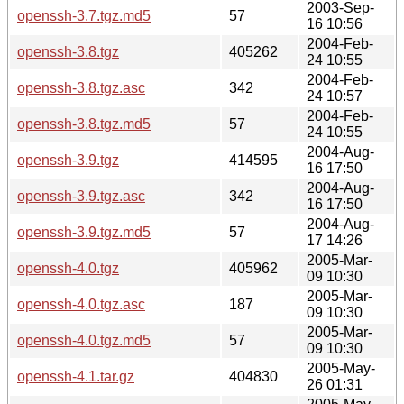
2003-Sep-
openssh-3.7.tgz.md5
57
16 10:56
2004-Feb-
openssh-3.8.tgz
405262
24 10:55
2004-Feb-
openssh-3.8.tgz.asc
342
24 10:57
2004-Feb-
openssh-3.8.tgz.md5
57
24 10:55
2004-Aug-
openssh-3.9.tgz
414595
16 17:50
2004-Aug-
openssh-3.9.tgz.asc
342
16 17:50
2004-Aug-
openssh-3.9.tgz.md5
57
17 14:26
2005-Mar-
openssh-4.0.tgz
405962
09 10:30
2005-Mar-
openssh-4.0.tgz.asc
187
09 10:30
2005-Mar-
openssh-4.0.tgz.md5
57
09 10:30
2005-May-
openssh-4.1.tar.gz
404830
26 01:31