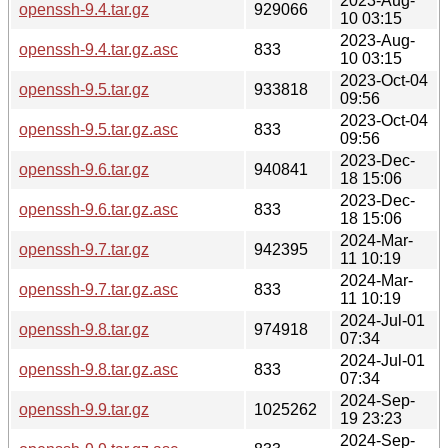
2023-Aug-
openssh-9.4.tar.gz
929066
10 03:15
2023-Aug-
openssh-9.4.tar.gz.asc
833
10 03:15
2023-Oct-04
openssh-9.5.tar.gz
933818
09:56
2023-Oct-04
openssh-9.5.tar.gz.asc
833
09:56
2023-Dec-
openssh-9.6.tar.gz
940841
18 15:06
2023-Dec-
openssh-9.6.tar.gz.asc
833
18 15:06
2024-Mar-
openssh-9.7.tar.gz
942395
11 10:19
2024-Mar-
openssh-9.7.tar.gz.asc
833
11 10:19
2024-Jul-01
openssh-9.8.tar.gz
974918
07:34
2024-Jul-01
openssh-9.8.tar.gz.asc
833
07:34
2024-Sep-
openssh-9.9.tar.gz
1025262
19 23:23
2024-Sep-