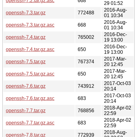
openssh-7.2.tar.gz.asc
668
29 01:52
2016-Aug-
openssh-7.3.tar.gz
772488
01 10:34
2016-Aug-
openssh-7.3.tar.gz.asc
668
01 10:34
2016-Dec-
openssh-7.4.tar.gz
765002
19 13:00
2016-Dec-
openssh-7.4.tar.gz.asc
650
19 13:00
2017-Mar-
openssh-7.5.tar.gz
767374
20 12:45
2017-Mar-
openssh-7.5.tar.gz.asc
650
20 12:45
2017-Oct-03
openssh-7.6.tar.gz
743912
20:14
2017-Oct-03
openssh-7.6.tar.gz.asc
683
20:14
2018-Apr-02
openssh-7.7.tar.gz
768856
22:59
2018-Apr-02
openssh-7.7.tar.gz.asc
683
22:59
2018-Aug-
openssh-7.8.tar.gz
772939