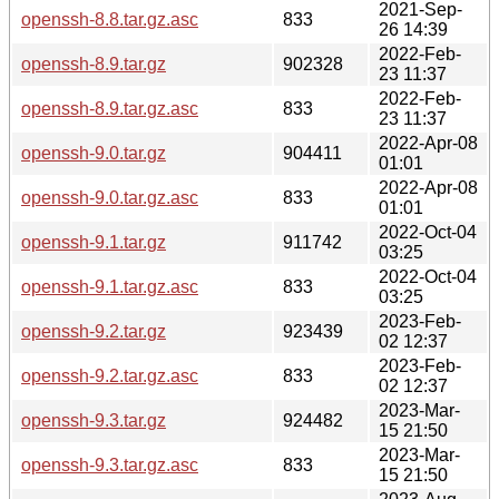
2021-Sep-
openssh-8.8.tar.gz.asc
833
26 14:39
2022-Feb-
openssh-8.9.tar.gz
902328
23 11:37
2022-Feb-
openssh-8.9.tar.gz.asc
833
23 11:37
2022-Apr-08
openssh-9.0.tar.gz
904411
01:01
2022-Apr-08
openssh-9.0.tar.gz.asc
833
01:01
2022-Oct-04
openssh-9.1.tar.gz
911742
03:25
2022-Oct-04
openssh-9.1.tar.gz.asc
833
03:25
2023-Feb-
openssh-9.2.tar.gz
923439
02 12:37
2023-Feb-
openssh-9.2.tar.gz.asc
833
02 12:37
2023-Mar-
openssh-9.3.tar.gz
924482
15 21:50
2023-Mar-
openssh-9.3.tar.gz.asc
833
15 21:50