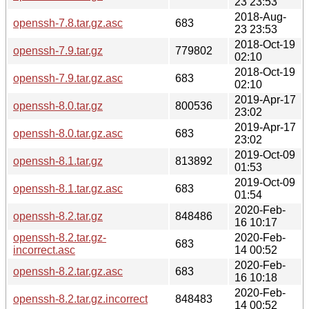
23 23:53
2018-Aug-
openssh-7.8.tar.gz.asc
683
23 23:53
2018-Oct-19
openssh-7.9.tar.gz
779802
02:10
2018-Oct-19
openssh-7.9.tar.gz.asc
683
02:10
2019-Apr-17
openssh-8.0.tar.gz
800536
23:02
2019-Apr-17
openssh-8.0.tar.gz.asc
683
23:02
2019-Oct-09
openssh-8.1.tar.gz
813892
01:53
2019-Oct-09
openssh-8.1.tar.gz.asc
683
01:54
2020-Feb-
openssh-8.2.tar.gz
848486
16 10:17
openssh-8.2.tar.gz-
2020-Feb-
683
incorrect.asc
14 00:52
2020-Feb-
openssh-8.2.tar.gz.asc
683
16 10:18
2020-Feb-
openssh-8.2.tar.gz.incorrect
848483
14 00:52