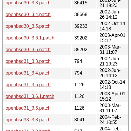
2002-Jun-
openbsd30_3.3.patch
36415
21 19:23
2002-Jun-
openbsd30_3.4.patch
38668
26 14:12
2002-Oct-14
openbsd30_3.5.patch
39233
14:18
2003-Apr-01
openbsd30_3.6.1.patch
39202
15:12
2003-Mar-
openbsd30_3.6.patch
39202
31 11:07
2002-Jun-
openbsd31_3.3.patch
794
21 19:23
2002-Jun-
openbsd31_3.4.patch
794
26 14:12
2002-Oct-14
openbsd31_3.5.patch
1126
14:18
2003-Apr-01
openbsd31_3.6.1.patch
1126
15:12
2003-Mar-
openbsd31_3.6.patch
1126
31 11:07
2004-Feb-
openbsd33_3.8.patch
3041
24 10:55
2004-Feb-