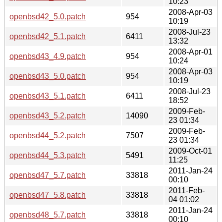
10:23
2008-Apr-03
openbsd42_5.0.patch
954
10:19
2008-Jul-23
openbsd42_5.1.patch
6411
13:32
2008-Apr-01
openbsd43_4.9.patch
954
10:24
2008-Apr-03
openbsd43_5.0.patch
954
10:19
2008-Jul-23
openbsd43_5.1.patch
6411
18:52
2009-Feb-
openbsd43_5.2.patch
14090
23 01:34
2009-Feb-
openbsd44_5.2.patch
7507
23 01:34
2009-Oct-01
openbsd44_5.3.patch
5491
11:25
2011-Jan-24
openbsd47_5.7.patch
33818
00:10
2011-Feb-
openbsd47_5.8.patch
33818
04 01:02
2011-Jan-24
openbsd48_5.7.patch
33818
00:10