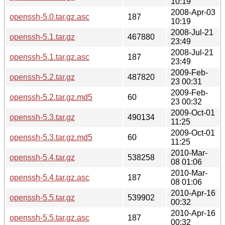
10:19
2008-Apr-03
openssh-5.0.tar.gz.asc
187
10:19
2008-Jul-21
openssh-5.1.tar.gz
467880
23:49
2008-Jul-21
openssh-5.1.tar.gz.asc
187
23:49
2009-Feb-
openssh-5.2.tar.gz
487820
23 00:31
2009-Feb-
openssh-5.2.tar.gz.md5
60
23 00:32
2009-Oct-01
openssh-5.3.tar.gz
490134
11:25
2009-Oct-01
openssh-5.3.tar.gz.md5
60
11:25
2010-Mar-
openssh-5.4.tar.gz
538258
08 01:06
2010-Mar-
openssh-5.4.tar.gz.asc
187
08 01:06
2010-Apr-16
openssh-5.5.tar.gz
539902
00:32
2010-Apr-16
openssh-5.5.tar.gz.asc
187
00:32