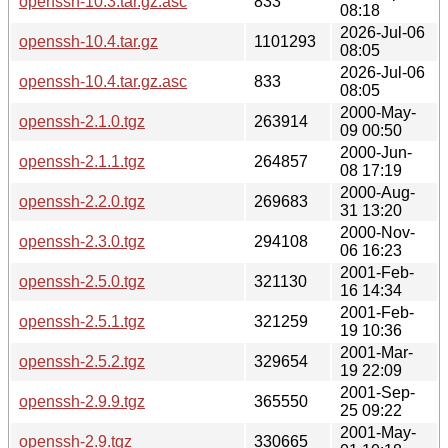
openssh-10.3.tar.gz.asc
833
08:18
2026-Jul-06
openssh-10.4.tar.gz
1101293
08:05
2026-Jul-06
openssh-10.4.tar.gz.asc
833
08:05
2000-May-
openssh-2.1.0.tgz
263914
09 00:50
2000-Jun-
openssh-2.1.1.tgz
264857
08 17:19
2000-Aug-
openssh-2.2.0.tgz
269683
31 13:20
2000-Nov-
openssh-2.3.0.tgz
294108
06 16:23
2001-Feb-
openssh-2.5.0.tgz
321130
16 14:34
2001-Feb-
openssh-2.5.1.tgz
321259
19 10:36
2001-Mar-
openssh-2.5.2.tgz
329654
19 22:09
2001-Sep-
openssh-2.9.9.tgz
365550
25 09:22
2001-May-
openssh-2.9.tgz
330665