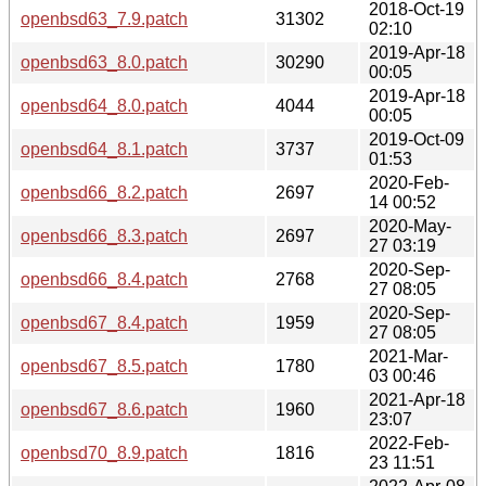
2018-Oct-19
openbsd63_7.9.patch
31302
02:10
2019-Apr-18
openbsd63_8.0.patch
30290
00:05
2019-Apr-18
openbsd64_8.0.patch
4044
00:05
2019-Oct-09
openbsd64_8.1.patch
3737
01:53
2020-Feb-
openbsd66_8.2.patch
2697
14 00:52
2020-May-
openbsd66_8.3.patch
2697
27 03:19
2020-Sep-
openbsd66_8.4.patch
2768
27 08:05
2020-Sep-
openbsd67_8.4.patch
1959
27 08:05
2021-Mar-
openbsd67_8.5.patch
1780
03 00:46
2021-Apr-18
openbsd67_8.6.patch
1960
23:07
2022-Feb-
openbsd70_8.9.patch
1816
23 11:51