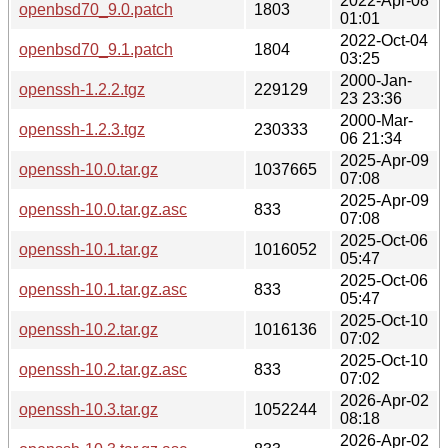
2022-Apr-08
openbsd70_9.0.patch
1803
01:01
2022-Oct-04
openbsd70_9.1.patch
1804
03:25
2000-Jan-
openssh-1.2.2.tgz
229129
23 23:36
2000-Mar-
openssh-1.2.3.tgz
230333
06 21:34
2025-Apr-09
openssh-10.0.tar.gz
1037665
07:08
2025-Apr-09
openssh-10.0.tar.gz.asc
833
07:08
2025-Oct-06
openssh-10.1.tar.gz
1016052
05:47
2025-Oct-06
openssh-10.1.tar.gz.asc
833
05:47
2025-Oct-10
openssh-10.2.tar.gz
1016136
07:02
2025-Oct-10
openssh-10.2.tar.gz.asc
833
07:02
2026-Apr-02
openssh-10.3.tar.gz
1052244
08:18
2026-Apr-02