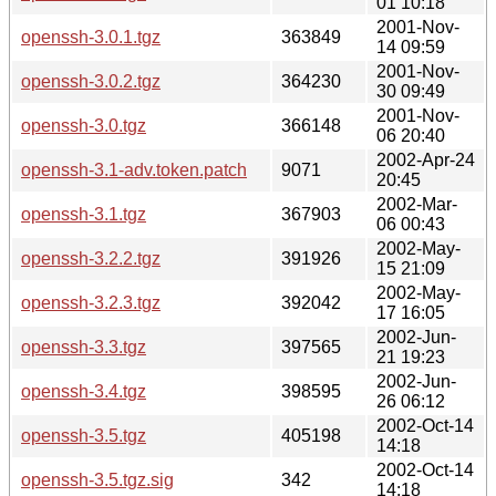
01 10:18
2001-Nov-
openssh-3.0.1.tgz
363849
14 09:59
2001-Nov-
openssh-3.0.2.tgz
364230
30 09:49
2001-Nov-
openssh-3.0.tgz
366148
06 20:40
2002-Apr-24
openssh-3.1-adv.token.patch
9071
20:45
2002-Mar-
openssh-3.1.tgz
367903
06 00:43
2002-May-
openssh-3.2.2.tgz
391926
15 21:09
2002-May-
openssh-3.2.3.tgz
392042
17 16:05
2002-Jun-
openssh-3.3.tgz
397565
21 19:23
2002-Jun-
openssh-3.4.tgz
398595
26 06:12
2002-Oct-14
openssh-3.5.tgz
405198
14:18
2002-Oct-14
openssh-3.5.tgz.sig
342
14:18