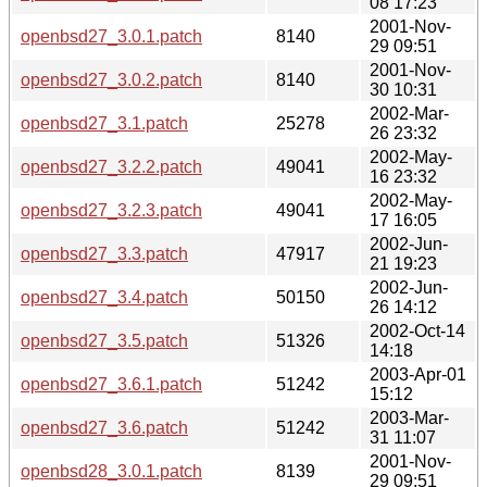
08 17:23
2001-Nov-
openbsd27_3.0.1.patch
8140
29 09:51
2001-Nov-
openbsd27_3.0.2.patch
8140
30 10:31
2002-Mar-
openbsd27_3.1.patch
25278
26 23:32
2002-May-
openbsd27_3.2.2.patch
49041
16 23:32
2002-May-
openbsd27_3.2.3.patch
49041
17 16:05
2002-Jun-
openbsd27_3.3.patch
47917
21 19:23
2002-Jun-
openbsd27_3.4.patch
50150
26 14:12
2002-Oct-14
openbsd27_3.5.patch
51326
14:18
2003-Apr-01
openbsd27_3.6.1.patch
51242
15:12
2003-Mar-
openbsd27_3.6.patch
51242
31 11:07
2001-Nov-
openbsd28_3.0.1.patch
8139
29 09:51