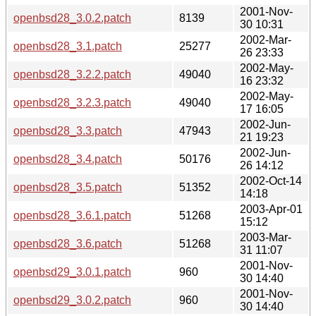
2001-Nov-
openbsd28_3.0.2.patch
8139
30 10:31
2002-Mar-
openbsd28_3.1.patch
25277
26 23:33
2002-May-
openbsd28_3.2.2.patch
49040
16 23:32
2002-May-
openbsd28_3.2.3.patch
49040
17 16:05
2002-Jun-
openbsd28_3.3.patch
47943
21 19:23
2002-Jun-
openbsd28_3.4.patch
50176
26 14:12
2002-Oct-14
openbsd28_3.5.patch
51352
14:18
2003-Apr-01
openbsd28_3.6.1.patch
51268
15:12
2003-Mar-
openbsd28_3.6.patch
51268
31 11:07
2001-Nov-
openbsd29_3.0.1.patch
960
30 14:40
2001-Nov-
openbsd29_3.0.2.patch
960
30 14:40