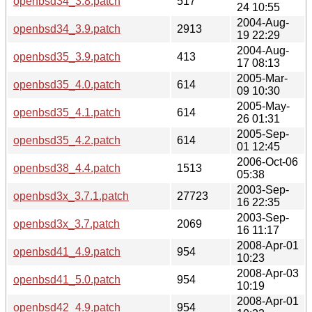
openbsd34_3.8.patch
517
24 10:55
2004-Aug-
openbsd34_3.9.patch
2913
19 22:29
2004-Aug-
openbsd35_3.9.patch
413
17 08:13
2005-Mar-
openbsd35_4.0.patch
614
09 10:30
2005-May-
openbsd35_4.1.patch
614
26 01:31
2005-Sep-
openbsd35_4.2.patch
614
01 12:45
2006-Oct-06
openbsd38_4.4.patch
1513
05:38
2003-Sep-
openbsd3x_3.7.1.patch
27723
16 22:35
2003-Sep-
openbsd3x_3.7.patch
2069
16 11:17
2008-Apr-01
openbsd41_4.9.patch
954
10:23
2008-Apr-03
openbsd41_5.0.patch
954
10:19
2008-Apr-01
openbsd42_4.9.patch
954