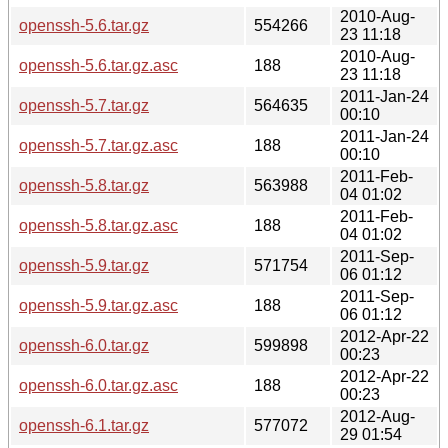
2010-Aug-
openssh-5.6.tar.gz
554266
23 11:18
2010-Aug-
openssh-5.6.tar.gz.asc
188
23 11:18
2011-Jan-24
openssh-5.7.tar.gz
564635
00:10
2011-Jan-24
openssh-5.7.tar.gz.asc
188
00:10
2011-Feb-
openssh-5.8.tar.gz
563988
04 01:02
2011-Feb-
openssh-5.8.tar.gz.asc
188
04 01:02
2011-Sep-
openssh-5.9.tar.gz
571754
06 01:12
2011-Sep-
openssh-5.9.tar.gz.asc
188
06 01:12
2012-Apr-22
openssh-6.0.tar.gz
599898
00:23
2012-Apr-22
openssh-6.0.tar.gz.asc
188
00:23
2012-Aug-
openssh-6.1.tar.gz
577072
29 01:54