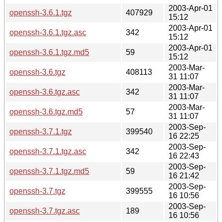
2003-Apr-01
openssh-3.6.1.tgz
407929
15:12
2003-Apr-01
openssh-3.6.1.tgz.asc
342
15:12
2003-Apr-01
openssh-3.6.1.tgz.md5
59
15:12
2003-Mar-
openssh-3.6.tgz
408113
31 11:07
2003-Mar-
openssh-3.6.tgz.asc
342
31 11:07
2003-Mar-
openssh-3.6.tgz.md5
57
31 11:07
2003-Sep-
openssh-3.7.1.tgz
399540
16 22:25
2003-Sep-
openssh-3.7.1.tgz.asc
342
16 22:43
2003-Sep-
openssh-3.7.1.tgz.md5
59
16 21:42
2003-Sep-
openssh-3.7.tgz
399555
16 10:56
2003-Sep-
openssh-3.7.tgz.asc
189
16 10:56