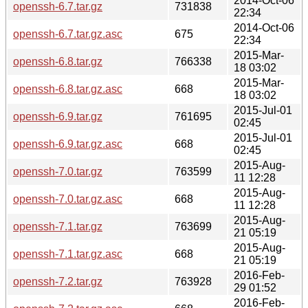
2014-Oct-06
openssh-6.7.tar.gz
731838
22:34
2014-Oct-06
openssh-6.7.tar.gz.asc
675
22:34
2015-Mar-
openssh-6.8.tar.gz
766338
18 03:02
2015-Mar-
openssh-6.8.tar.gz.asc
668
18 03:02
2015-Jul-01
openssh-6.9.tar.gz
761695
02:45
2015-Jul-01
openssh-6.9.tar.gz.asc
668
02:45
2015-Aug-
openssh-7.0.tar.gz
763599
11 12:28
2015-Aug-
openssh-7.0.tar.gz.asc
668
11 12:28
2015-Aug-
openssh-7.1.tar.gz
763699
21 05:19
2015-Aug-
openssh-7.1.tar.gz.asc
668
21 05:19
2016-Feb-
openssh-7.2.tar.gz
763928
29 01:52
2016-Feb-