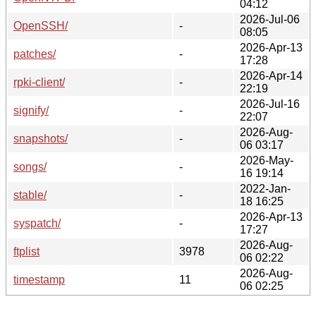
04:12
2026-Jul-06
OpenSSH/
-
08:05
2026-Apr-13
patches/
-
17:28
2026-Apr-14
rpki-client/
-
22:19
2026-Jul-16
signify/
-
22:07
2026-Aug-
snapshots/
-
06 03:17
2026-May-
songs/
-
16 19:14
2022-Jan-
stable/
-
18 16:25
2026-Apr-13
syspatch/
-
17:27
2026-Aug-
ftplist
3978
06 02:22
2026-Aug-
timestamp
11
06 02:25