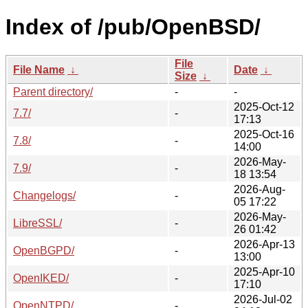
Index of /pub/OpenBSD/
File
File Name
↓
Date
↓
Size
↓
Parent directory/
-
-
2025-Oct-12
7.7/
-
17:13
2025-Oct-16
7.8/
-
14:00
2026-May-
7.9/
-
18 13:54
2026-Aug-
Changelogs/
-
05 17:22
2026-May-
LibreSSL/
-
26 01:42
2026-Apr-13
OpenBGPD/
-
13:00
2025-Apr-10
OpenIKED/
-
17:10
2026-Jul-02
OpenNTPD/
-