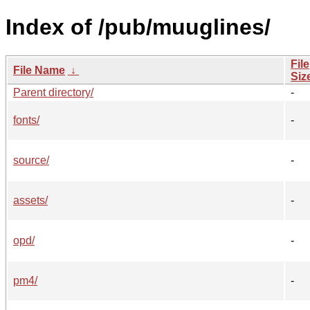
Index of /pub/muuglines/
File
File Name
↓
Siz
Parent directory/
-
fonts/
-
source/
-
assets/
-
opd/
-
pm4/
-