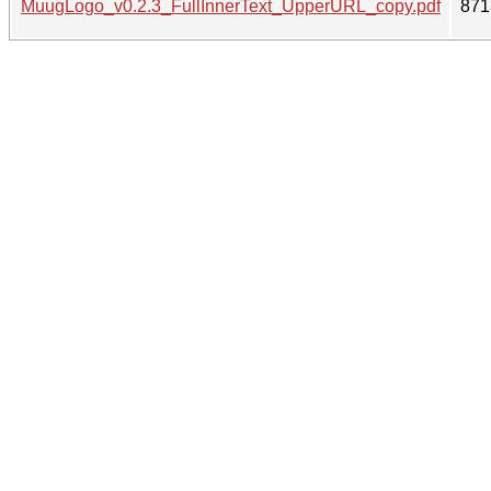
MuugLogo_v0.2.3_FullInnerText_UpperURL_copy.pdf
871