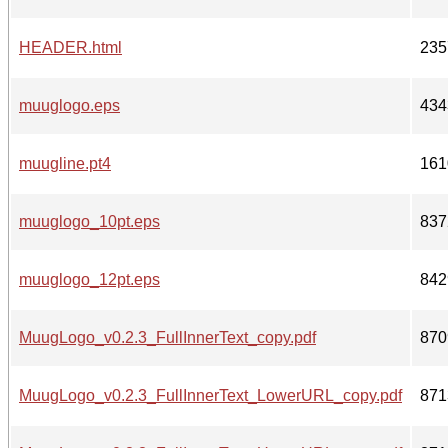
HEADER.html
235
muuglogo.eps
434
muugline.pt4
161
muuglogo_10pt.eps
837
muuglogo_12pt.eps
842
MuugLogo_v0.2.3_FullInnerText_copy.pdf
870
MuugLogo_v0.2.3_FullInnerText_LowerURL_copy.pdf
871