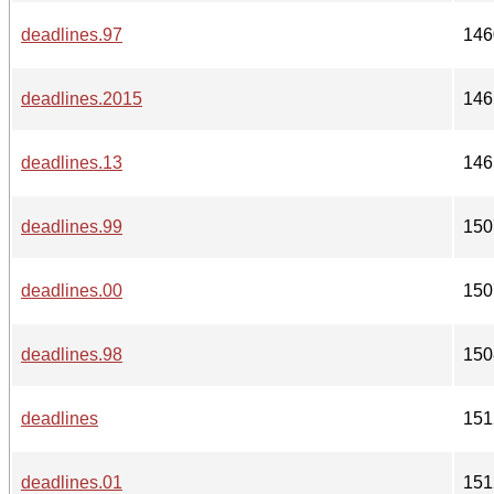
deadlines.97
146
deadlines.2015
146
deadlines.13
146
deadlines.99
150
deadlines.00
150
deadlines.98
150
deadlines
151
deadlines.01
151