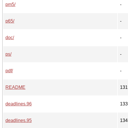
pm5/
-
p65/
-
doc/
-
ps/
-
pdf/
-
README
131
deadlines.96
133
deadlines.95
134