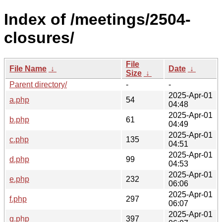
Index of /meetings/2504-
closures/
File
File Name
↓
Date
↓
Size
↓
Parent directory/
-
-
2025-Apr-01
a.php
54
04:48
2025-Apr-01
b.php
61
04:49
2025-Apr-01
c.php
135
04:51
2025-Apr-01
d.php
99
04:53
2025-Apr-01
e.php
232
06:06
2025-Apr-01
f.php
297
06:07
2025-Apr-01
g.php
397