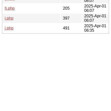
06:07
2025-Apr-01
h.php
205
06:07
2025-Apr-01
i.php
397
06:07
2025-Apr-01
j.php
491
06:35