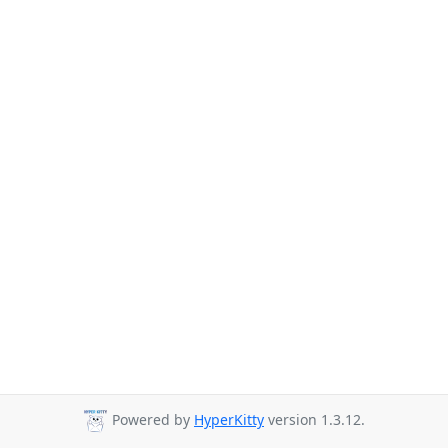
Powered by
HyperKitty
version 1.3.12.