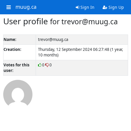
muug.ca
Sign In
Sign Up
User profile
for trevor@muug.ca
Name:
trevor@muug.ca
Creation:
Thursday, 12 September 2024 06:27:48 (1 year,
10 months)
Votes for this
0
0
user: