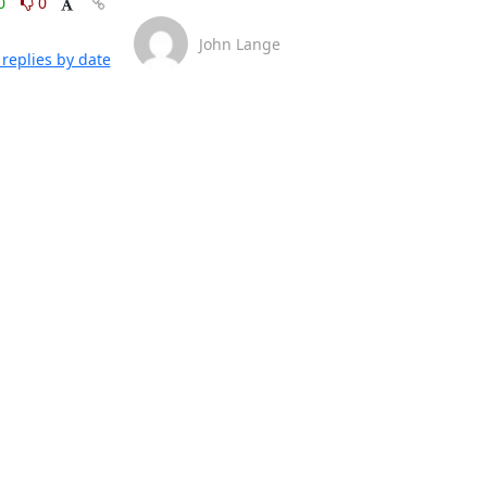
0
0
John Lange
replies by date