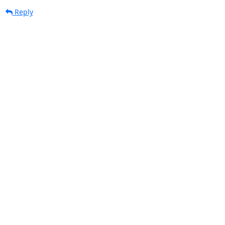
Reply