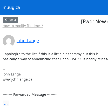
muug.ca
newer
[Fwd: New 
How to modify file times?
John Lange
I apologize to the list if this is a little bit spammy but this is

basically a way of announcing that OpenSUSE 11 is nearly release
-- 

John Lange

www.johnlange.ca

-------- Forwarded Message --------
...