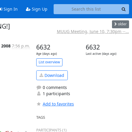
Sign In
Sign Up
older
NG!]
MUUG Meeting, June 10, 7:30pm --...
n 2008
7:56 p.m.
6632
6632
Age (days ago)
Last active (days ago)
List overview
Download
0 comments
1 participants
Add to favorites
TAGS
PARTICIPANTS (1)