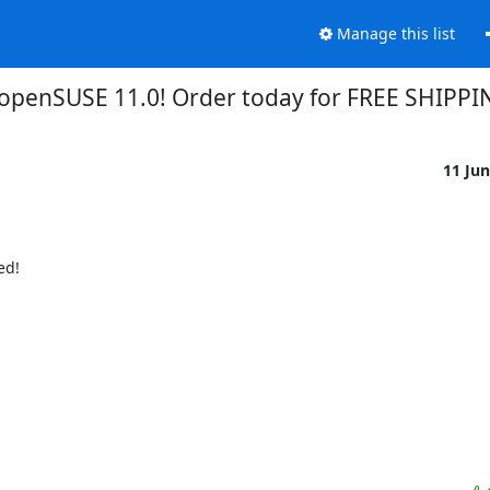
Manage this list
openSUSE 11.0! Order today for FREE SHIPPI
11 Ju
d!
