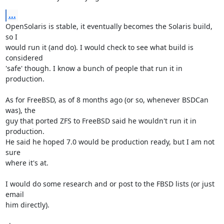
...
OpenSolaris is stable, it eventually becomes the Solaris build, 
so I  

would run it (and do). I would check to see what build is 
considered  

'safe' though. I know a bunch of people that run it in 
production.

As for FreeBSD, as of 8 months ago (or so, whenever BSDCan 
was), the  

guy that ported ZFS to FreeBSD said he wouldn't run it in 
production.  

He said he hoped 7.0 would be production ready, but I am not 
sure  

where it's at.

I would do some research and or post to the FBSD lists (or just 
email  

him directly).
