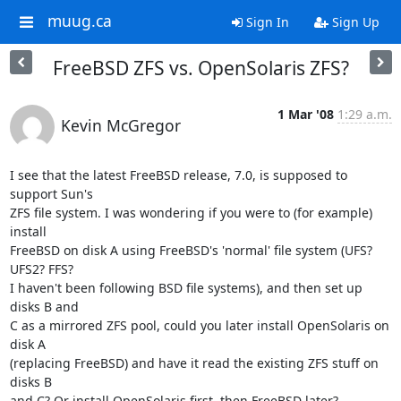
muug.ca
Sign In
Sign Up
FreeBSD ZFS vs. OpenSolaris ZFS?
1 Mar '08
1:29 a.m.
Kevin McGregor
I see that the latest FreeBSD release, 7.0, is supposed to 
support Sun's 

ZFS file system. I was wondering if you were to (for example) 
install 

FreeBSD on disk A using FreeBSD's 'normal' file system (UFS? 
UFS2? FFS? 

I haven't been following BSD file systems), and then set up 
disks B and 

C as a mirrored ZFS pool, could you later install OpenSolaris on 
disk A 

(replacing FreeBSD) and have it read the existing ZFS stuff on 
disks B 

and C? Or install OpenSolaris first, then FreeBSD later?
