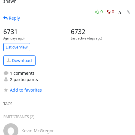
shawn
0
0
Reply
6731
6732
Age (days ago)
Last active (days ago)
List overview
Download
1 comments
2 participants
Add to favorites
TAGS
PARTICIPANTS (2)
Kevin McGregor