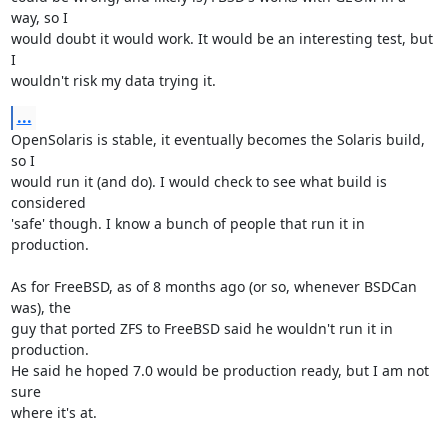
way, so I  

would doubt it would work. It would be an interesting test, but 
I  

wouldn't risk my data trying it.
...
OpenSolaris is stable, it eventually becomes the Solaris build, 
so I  

would run it (and do). I would check to see what build is 
considered  

'safe' though. I know a bunch of people that run it in 
production.

As for FreeBSD, as of 8 months ago (or so, whenever BSDCan 
was), the  

guy that ported ZFS to FreeBSD said he wouldn't run it in 
production.  

He said he hoped 7.0 would be production ready, but I am not 
sure  

where it's at.
