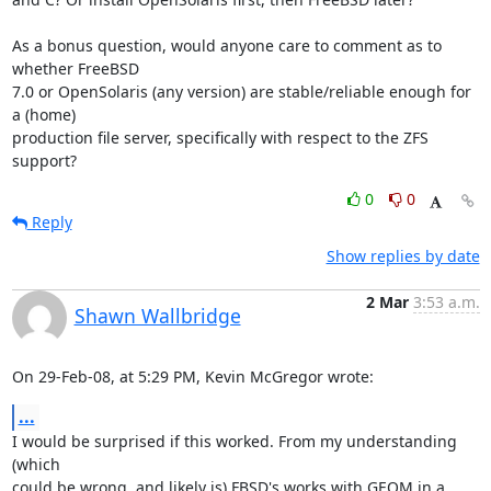
As a bonus question, would anyone care to comment as to 
whether FreeBSD 

7.0 or OpenSolaris (any version) are stable/reliable enough for 
a (home) 

production file server, specifically with respect to the ZFS 
support?
0
0
Reply
Show replies by date
2 Mar
3:53 a.m.
Shawn Wallbridge
On 29-Feb-08, at 5:29 PM, Kevin McGregor wrote:
...
I would be surprised if this worked. From my understanding 
(which  

could be wrong, and likely is) FBSD's works with GEOM in a 