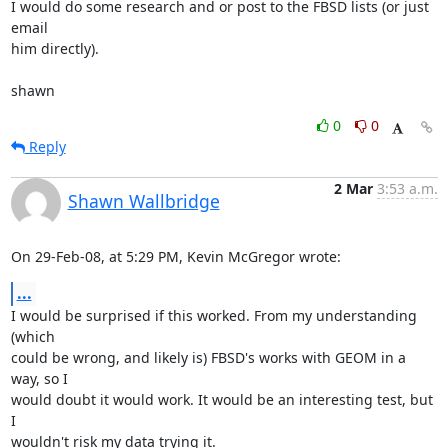
I would do some research and or post to the FBSD lists (or just 
email  

him directly).

shawn
0
0
Reply
2 Mar
3:53 a.m.
Shawn Wallbridge
On 29-Feb-08, at 5:29 PM, Kevin McGregor wrote:
...
I would be surprised if this worked. From my understanding 
(which  

could be wrong, and likely is) FBSD's works with GEOM in a 
way, so I  

would doubt it would work. It would be an interesting test, but 
I  

wouldn't risk my data trying it.