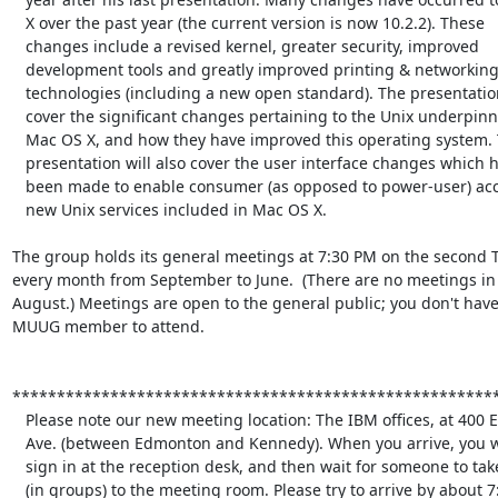
   X over the past year (the current version is now 10.2.2). These

   changes include a revised kernel, greater security, improved

   development tools and greatly improved printing & networking

   technologies (including a new open standard). The presentation will

   cover the significant changes pertaining to the Unix underpinnings of

   Mac OS X, and how they have improved this operating system. This

   presentation will also cover the user interface changes which have

   been made to enable consumer (as opposed to power-user) access to the

   new Unix services included in Mac OS X.

The group holds its general meetings at 7:30 PM on the second T
every month from September to June.  (There are no meetings in 
August.) Meetings are open to the general public; you don't have 
MUUG member to attend.

*******************************************************
   Please note our new meeting location: The IBM offices, at 400 Ellice

   Ave. (between Edmonton and Kennedy). When you arrive, you will have to

   sign in at the reception desk, and then wait for someone to take you

   (in groups) to the meeting room. Please try to arrive by about 7:15
