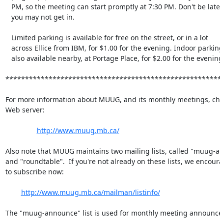
   PM, so the meeting can start promptly at 7:30 PM. Don't be late, or

   you may not get in.

   Limited parking is available for free on the street, or in a lot

   across Ellice from IBM, for $1.00 for the evening. Indoor parking is

   also available nearby, at Portage Place, for $2.00 for the evening.

*******************************************************
For more information about MUUG, and its monthly meetings, che
Web server:

http://www.muug.mb.ca/
Also note that MUUG maintains two mailing lists, called "muug-
and "roundtable".  If you're not already on these lists, we encour
to subscribe now:

http://www.muug.mb.ca/mailman/listinfo/
The "muug-announce" list is used for monthly meeting announc