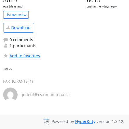
8615
8615
Age (days ago)
Last active (days ago)
List overview
Download
0 comments
1 participants
Add to favorites
TAGS
PARTICIPANTS (1)
gedetil＠cs.umanitoba.ca
Powered by
HyperKitty
version 1.3.12.