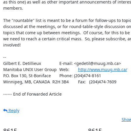
as this one) as well as other important announcements of intere
members.

The "rountable" list is meant to be a forum for follow-ups to topic
discussed at the meetings, or for round-table-style discussion on
topics that come up between meetings.  Of course, for this to be e
we need to reach a certain critical mass.  So, please subscribe, an
involved!

-- 

Gilbert E. Detillieux		E-mail: <gedetil@muug.mb.ca>

Manitoba UNIX User Group	Web:	
http://www.muug.mb.ca/
P.O. Box 130, St-Boniface	Phone: (204)474-8161

Winnipeg, MB, CANADA  R2H 3B4	Fax:   (204)474-7609

------ End of Forwarded Article
Reply
Show