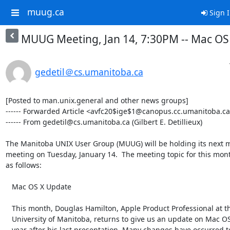
muug.ca
Sign 
MUUG Meeting, Jan 14, 7:30PM -- Mac OS
gedetil＠cs.umanitoba.ca
[Posted to man.unix.general and other news groups]

------ Forwarded Article <avfc20$ige$1@canopus.cc.umanitoba.ca
------ From gedetil@cs.umanitoba.ca (Gilbert E. Detillieux)

The Manitoba UNIX User Group (MUUG) will be holding its next m
meeting on Tuesday, January 14.  The meeting topic for this month
as follows:

   Mac OS X Update

   This month, Douglas Hamilton, Apple Product Professional at the

   University of Manitoba, returns to give us an update on Mac OS X, a

   year after his last presentation. Many changes have occurred to Mac OS
