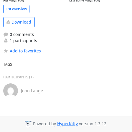
Age (days ago)
Last active (days ago)
List overview
Download
0 comments
1 participants
Add to favorites
TAGS
PARTICIPANTS (1)
John Lange
Powered by
HyperKitty
version 1.3.12.