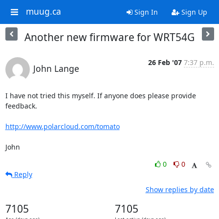
muug.ca
Sign In
Sign Up
Another new firmware for WRT54G
26 Feb '07
7:37 p.m.
John Lange
I have not tried this myself. If anyone does please provide 
feedback.

http://www.polarcloud.com/tomato
John
0
0
Reply
Show replies by date
7105
7105