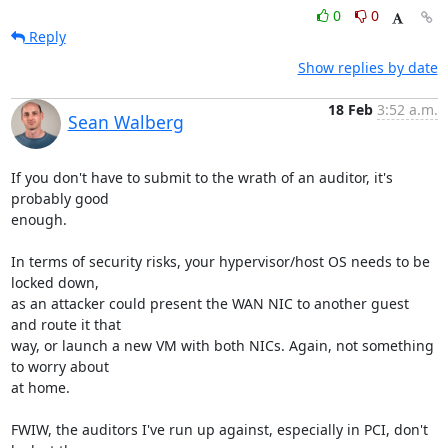
0
0
Reply
Show replies by date
18 Feb
3:52 a.m.
Sean Walberg
If you don't have to submit to the wrath of an auditor, it's 
probably good

enough.

In terms of security risks, your hypervisor/host OS needs to be 
locked down,

as an attacker could present the WAN NIC to another guest 
and route it that

way, or launch a new VM with both NICs. Again, not something 
to worry about

at home.

FWIW, the auditors I've run up against, especially in PCI, don't 