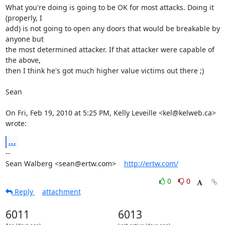
What you're doing is going to be OK for most attacks. Doing it 
(properly, I

add) is not going to open any doors that would be breakable by 
anyone but

the most determined attacker. If that attacker were capable of 
the above,

then I think he's got much higher value victims out there ;)

Sean

On Fri, Feb 19, 2010 at 5:25 PM, Kelly Leveille <kel@kelweb.ca> 
wrote:
...
-- 

Sean Walberg <sean@ertw.com>    
http://ertw.com/
0
0
Reply
attachment
6011
6013