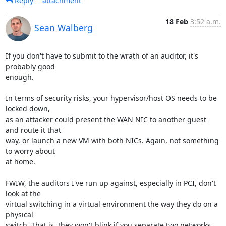
Reply
attachment
18 Feb
3:52 a.m.
Sean Walberg
If you don't have to submit to the wrath of an auditor, it's 
probably good

enough.

In terms of security risks, your hypervisor/host OS needs to be 
locked down,

as an attacker could present the WAN NIC to another guest 
and route it that

way, or launch a new VM with both NICs. Again, not something 
to worry about

at home.

FWIW, the auditors I've run up against, especially in PCI, don't 
look at the

virtual switching in a virtual environment the way they do on a 
physical

switch. That is, they won't blink if you separate two networks 