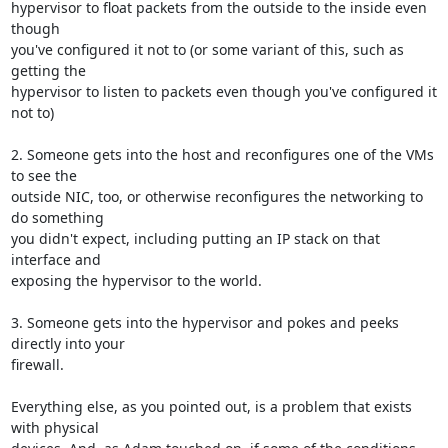
hypervisor to float packets from the outside to the inside even 
though

you've configured it not to (or some variant of this, such as 
getting the

hypervisor to listen to packets even though you've configured it 
not to)

2. Someone gets into the host and reconfigures one of the VMs 
to see the

outside NIC, too, or otherwise reconfigures the networking to 
do something

you didn't expect, including putting an IP stack on that 
interface and

exposing the hypervisor to the world.

3. Someone gets into the hypervisor and pokes and peeks 
directly into your

firewall.

Everything else, as you pointed out, is a problem that exists 
with physical
