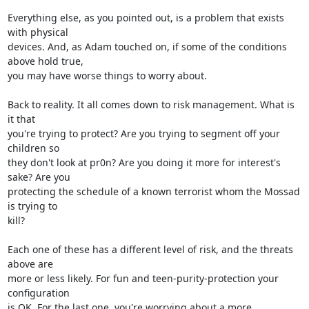
Everything else, as you pointed out, is a problem that exists 
with physical

devices. And, as Adam touched on, if some of the conditions 
above hold true,

you may have worse things to worry about.

Back to reality. It all comes down to risk management. What is 
it that

you're trying to protect? Are you trying to segment off your 
children so

they don't look at pr0n? Are you doing it more for interest's 
sake? Are you

protecting the schedule of a known terrorist whom the Mossad 
is trying to

kill?

Each one of these has a different level of risk, and the threats 
above are

more or less likely. For fun and teen-purity-protection your 
configuration

is OK. For the last one, you're worrying about a more 