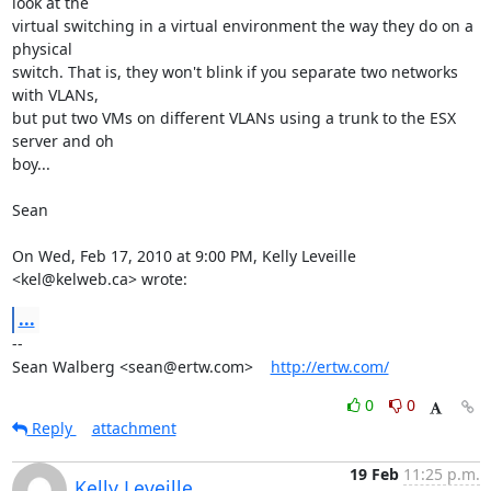
look at the

virtual switching in a virtual environment the way they do on a 
physical

switch. That is, they won't blink if you separate two networks 
with VLANs,

but put two VMs on different VLANs using a trunk to the ESX 
server and oh

boy...

Sean

On Wed, Feb 17, 2010 at 9:00 PM, Kelly Leveille 
<kel@kelweb.ca> wrote:
...
-- 

Sean Walberg <sean@ertw.com>    
http://ertw.com/
0
0
Reply
attachment
19 Feb
11:25 p.m.
Kelly Leveille