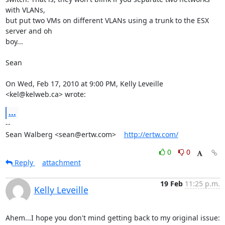
with VLANs,

but put two VMs on different VLANs using a trunk to the ESX 
server and oh

boy...

Sean

On Wed, Feb 17, 2010 at 9:00 PM, Kelly Leveille 
<kel@kelweb.ca> wrote:
...
-- 

Sean Walberg <sean@ertw.com>    
http://ertw.com/
0
0
Reply
attachment
19 Feb
11:25 p.m.
Kelly Leveille
Ahem...I hope you don't mind getting back to my original issue:
