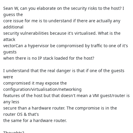
Sean W, can you elaborate on the security risks to the host? I 
guess the

core issue for me is to understand if there are actually any 
additional

security vulnerabilities because it's virtualised. What is the 
attack

vectorCan a hypervisor be compromised by traffic to one of it's 
guests

when there is no IP stack loaded for the host?

I understand that the real danger is that if one of the guests 
were

compromised it may expose the 
configuration/virtualisation/networking

features of the host but that doesn't mean a VM guest/router is 
any less

secure than a hardware router. The compromise is in the 
router OS & that's

the same for a hardware router.

Thoughts?
