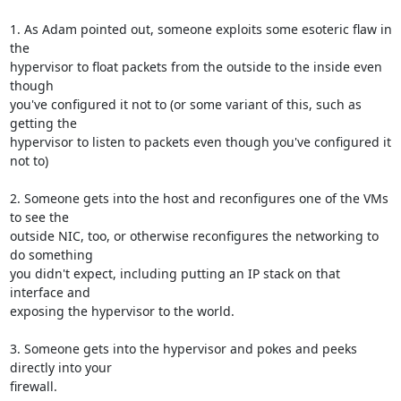
1. As Adam pointed out, someone exploits some esoteric flaw in 
the

hypervisor to float packets from the outside to the inside even 
though

you've configured it not to (or some variant of this, such as 
getting the

hypervisor to listen to packets even though you've configured it 
not to)

2. Someone gets into the host and reconfigures one of the VMs 
to see the

outside NIC, too, or otherwise reconfigures the networking to 
do something

you didn't expect, including putting an IP stack on that 
interface and

exposing the hypervisor to the world.

3. Someone gets into the hypervisor and pokes and peeks 
directly into your

firewall.
