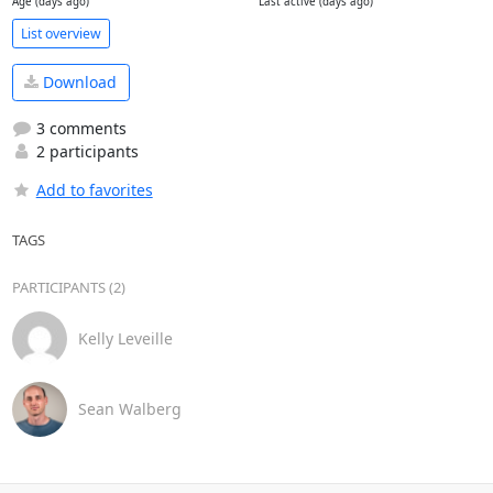
Age (days ago)
Last active (days ago)
List overview
Download
3 comments
2 participants
Add to favorites
TAGS
PARTICIPANTS (2)
Kelly Leveille
Sean Walberg