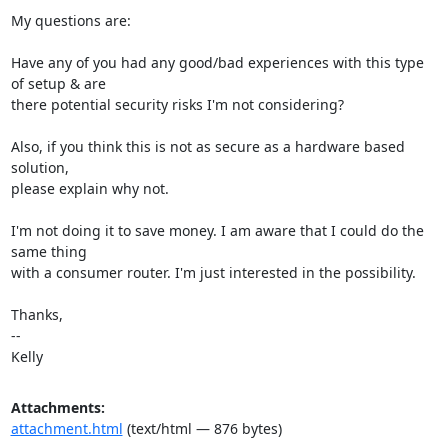
My questions are:

Have any of you had any good/bad experiences with this type 
of setup & are

there potential security risks I'm not considering?

Also, if you think this is not as secure as a hardware based 
solution,

please explain why not.

I'm not doing it to save money. I am aware that I could do the 
same thing

with a consumer router. I'm just interested in the possibility.

Thanks,

-- 

Kelly
Attachments:
attachment.html
(text/html — 876 bytes)