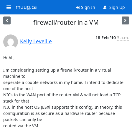
muug.ca
Sign In
Sign Up
firewall/router in a VM
18 Feb '10
3 a.m.
Kelly Leveille
Hi All,

I'm considering setting up a firewall/router in a virtual 
machine to

seperate a couple networks in my home. I intend to dedicate 
one of the host

NICs to the WAN port of the router VM & will not load a TCP 
stack for that

NIC in the host OS (ESXi supports this config). In theory, this

configuration is as secure as a hardware router because 
packets can only be

routed via the VM.
