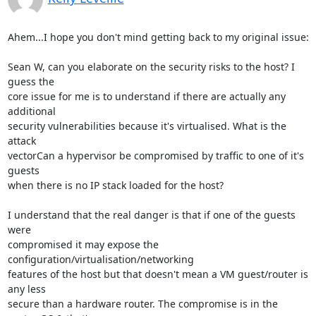
Ahem...I hope you don't mind getting back to my original issue:

Sean W, can you elaborate on the security risks to the host? I 
guess the

core issue for me is to understand if there are actually any 
additional

security vulnerabilities because it's virtualised. What is the 
attack

vectorCan a hypervisor be compromised by traffic to one of it's 
guests

when there is no IP stack loaded for the host?

I understand that the real danger is that if one of the guests 
were

compromised it may expose the 
configuration/virtualisation/networking

features of the host but that doesn't mean a VM guest/router is 
any less

secure than a hardware router. The compromise is in the 