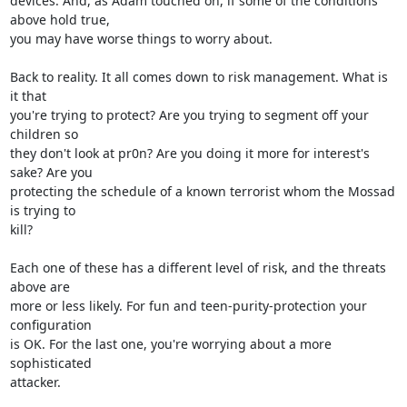
devices. And, as Adam touched on, if some of the conditions 
above hold true,

you may have worse things to worry about.

Back to reality. It all comes down to risk management. What is 
it that

you're trying to protect? Are you trying to segment off your 
children so

they don't look at pr0n? Are you doing it more for interest's 
sake? Are you

protecting the schedule of a known terrorist whom the Mossad 
is trying to

kill?

Each one of these has a different level of risk, and the threats 
above are

more or less likely. For fun and teen-purity-protection your 
configuration

is OK. For the last one, you're worrying about a more 
sophisticated

attacker.
