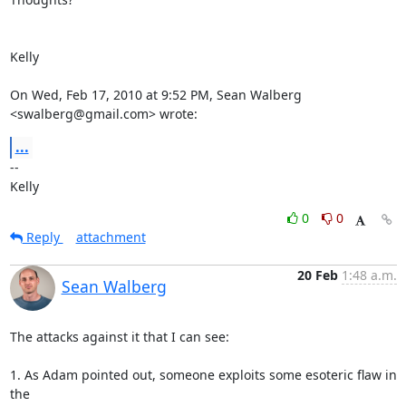
Kelly

On Wed, Feb 17, 2010 at 9:52 PM, Sean Walberg 
<swalberg@gmail.com> wrote:
...
-- 

Kelly
0
0
Reply
attachment
20 Feb
1:48 a.m.
Sean Walberg
The attacks against it that I can see:

1. As Adam pointed out, someone exploits some esoteric flaw in 
the
