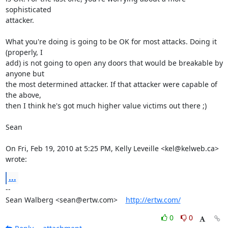
sophisticated

attacker.

What you're doing is going to be OK for most attacks. Doing it 
(properly, I

add) is not going to open any doors that would be breakable by 
anyone but

the most determined attacker. If that attacker were capable of 
the above,

then I think he's got much higher value victims out there ;)

Sean

On Fri, Feb 19, 2010 at 5:25 PM, Kelly Leveille <kel@kelweb.ca> 
wrote:
...
-- 

Sean Walberg <sean@ertw.com>    
http://ertw.com/
0
0