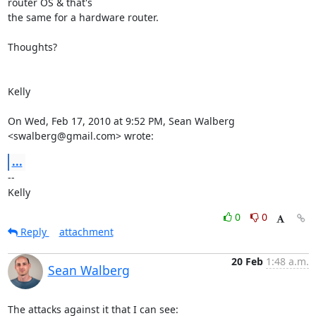
router OS & that's

the same for a hardware router.

Thoughts?

Kelly

On Wed, Feb 17, 2010 at 9:52 PM, Sean Walberg 
<swalberg@gmail.com> wrote:
...
-- 

Kelly
0
0
Reply
attachment
20 Feb
1:48 a.m.
Sean Walberg
The attacks against it that I can see:
